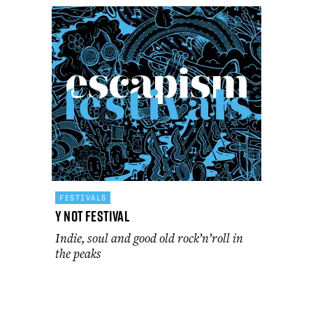
FESTIVALS
Y Not Festival
Indie, soul and good old rock’n’roll in
the peaks