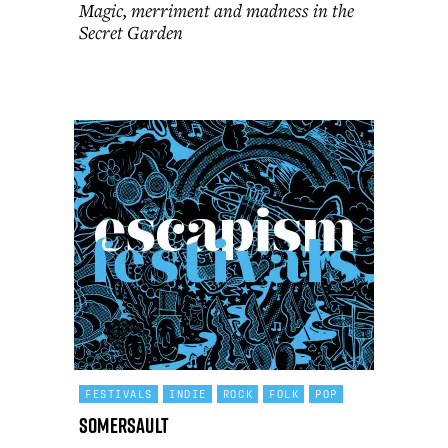
Magic, merriment and madness in the
Secret Garden
FESTIVALS
INDIE
ROCK
FOLK
POP
Somersault