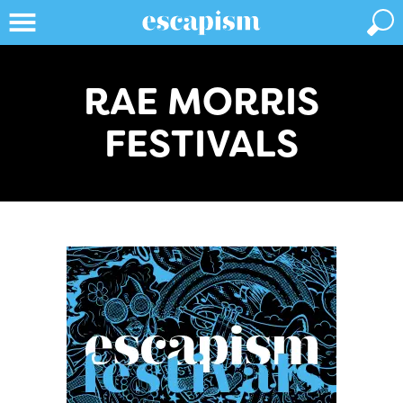
RAE MORRIS
FESTIVALS