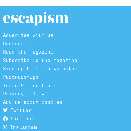
Advertise with us
Contact us
Read the magazine
Subscribe to the magazine
Sign up to the newsletter
Partnerships
Terms & Conditions
Privacy policy
Advice about cookies
Twitter
Facebook
Instagram