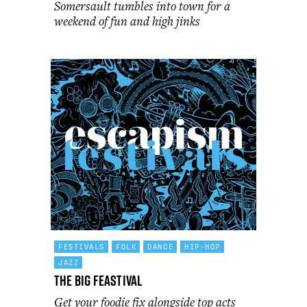
Somersault tumbles into town for a
weekend of fun and high jinks
FESTIVALS
FOLK
DANCE
HIP-HOP
JAZZ
The Big Feastival
Get your foodie fix alongside top acts