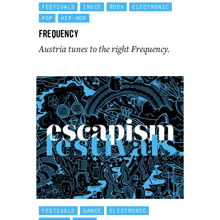
FESTIVALS
INDIE
ROCK
ELECTRONIC
POP
HIP-HOP
Frequency
Austria tunes to the right Frequency.
FESTIVALS
DANCE
ELECTRONIC