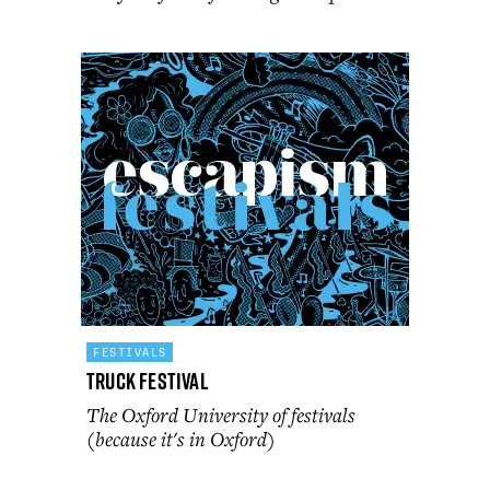
FESTIVALS
Truck Festival
The Oxford University of festivals
(because it's in Oxford)