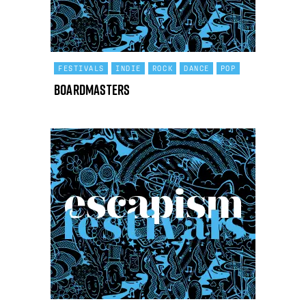
FESTIVALS
INDIE
ROCK
DANCE
POP
Boardmasters