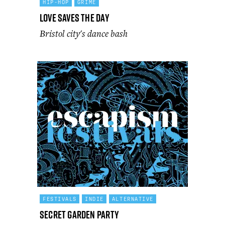
HIP-HOP
GRIME
Love Saves the Day
Bristol city's dance bash
FESTIVALS
INDIE
ALTERNATIVE
Secret Garden Party