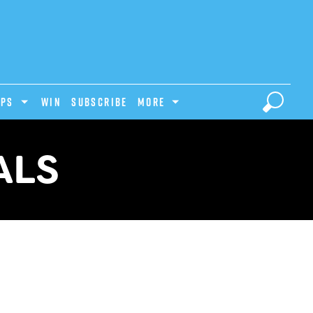
IPS
Win
Subscribe
MORE
ALS