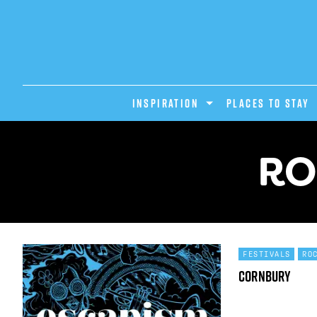
INSPIRATION
PLACES TO STAY
RO
FESTIVALS
RO
Cornbury