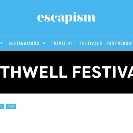
DESTINATIONS
Travel Kit
Festivals
PARTNERSH
THWELL FESTIV
CK
POP