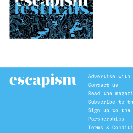
Advertise with
Contact us
Read the magaz
Subscribe to t
Sign up to the
Partnerships
Terms & Condit