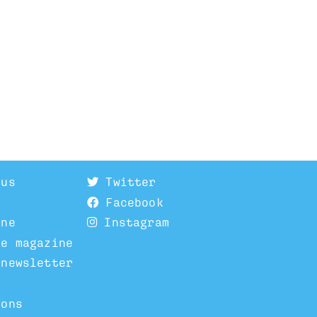
 us
Twitter
Facebook
ine
Instagram
he magazine
 newsletter
ions