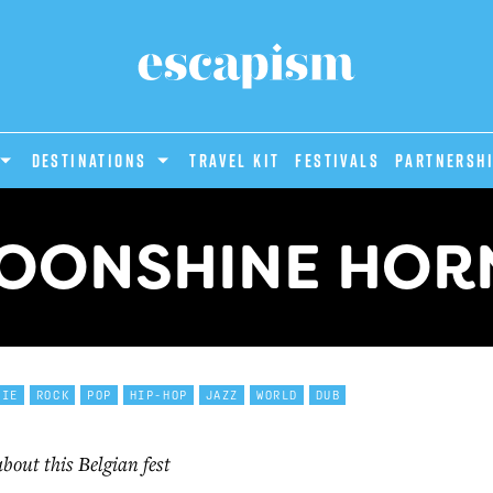
DESTINATIONS
Travel Kit
Festivals
PARTNERSH
MOONSHINE HORN
DIE
ROCK
POP
HIP-HOP
JAZZ
WORLD
DUB
out this Belgian fest