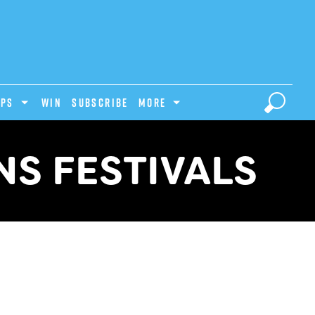
IPS
Win
Subscribe
MORE
S FESTIVALS