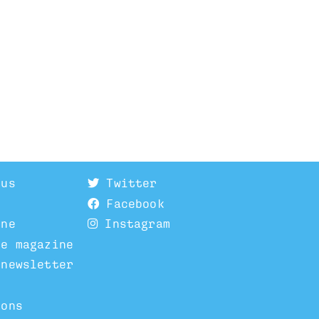
 us
Twitter
Facebook
ine
Instagram
he magazine
 newsletter
ions