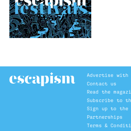
Advertise with
Contact us
Read the magaz
Subscribe to t
Sign up to the
Partnerships
Terms & Condit