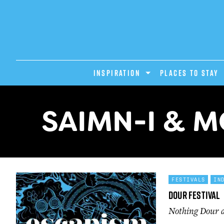
INSPIRATION
PLACES TO STAY
SAIMN-I & 
FESTIVALS
IN
Dour Festival
Nothing Dour ab