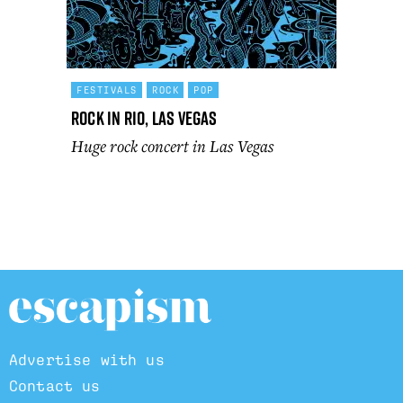
FESTIVALS
ROCK
POP
Rock In Rio, Las Vegas
Huge rock concert in Las Vegas
Advertise with us
Contact us