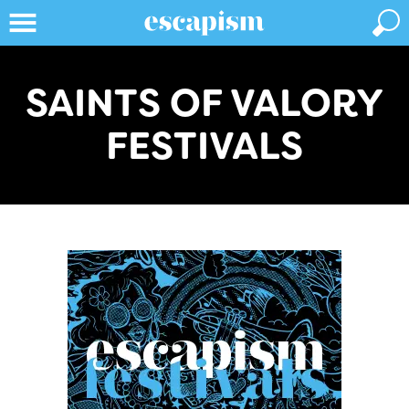
SAINTS OF VALORY
FESTIVALS