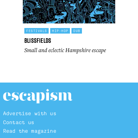
FESTIVALS
HIP-HOP
DUB
Blissfields
Small and eclectic Hampshire escape
Advertise with us
Contact us
Read the magazine