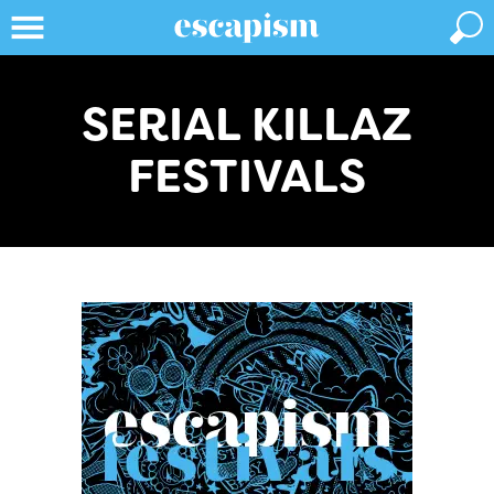
SERIAL KILLAZ
FESTIVALS