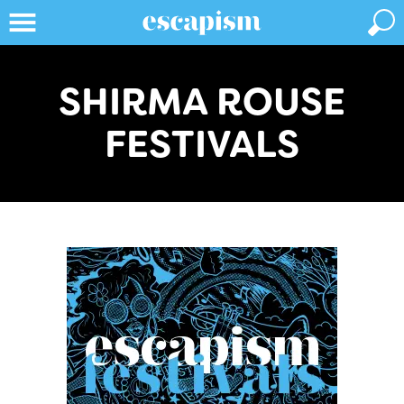
SHIRMA ROUSE
FESTIVALS