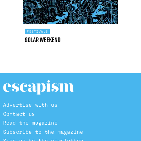
FESTIVALS
Solar Weekend
Advertise with us
Contact us
Read the magazine
Subscribe to the magazine
Sign up to the newsletter