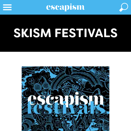
SKISM FESTIVALS