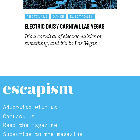
FESTIVALS
DANCE
ELECTRONIC
Electric Daisy Carnival Las Vegas
It's a carnival of electric daisies or
something, and it's in Las Vegas
Advertise with us
Contact us
Read the magazine
Subscribe to the magazine