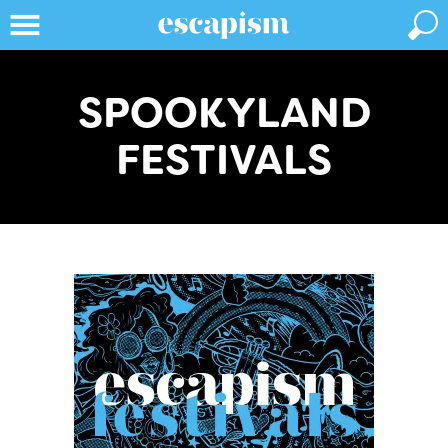
SPOOKYLAND
FESTIVALS