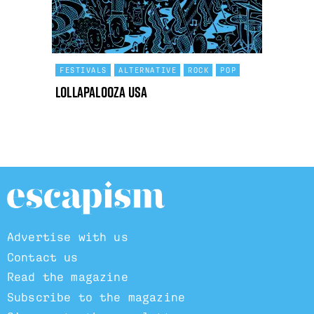
FESTIVALS
ALTERNATIVE
ROCK
POP
Lollapalooza USA
Advertise with us
Contact us
Read the magazine
Subscribe to the magazine