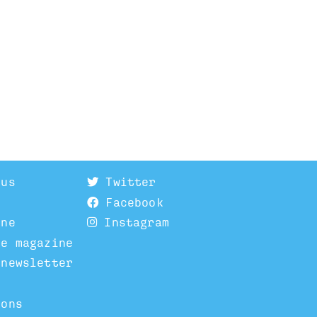
 us
Twitter
Facebook
ine
Instagram
he magazine
 newsletter
ions