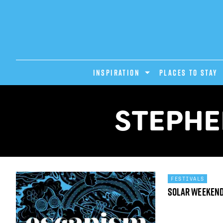
INSPIRATION
PLACES TO STAY
STEPHE
FESTIVALS
Solar Weeken