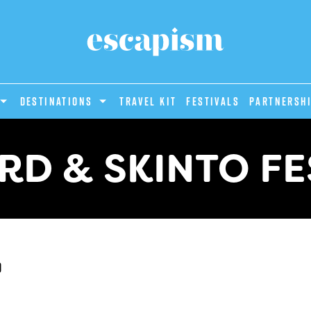
DESTINATIONS
Travel Kit
Festivals
PARTNERSH
RD & SKINTO FE
d