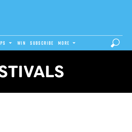
IPS
Win
Subscribe
MORE
STIVALS