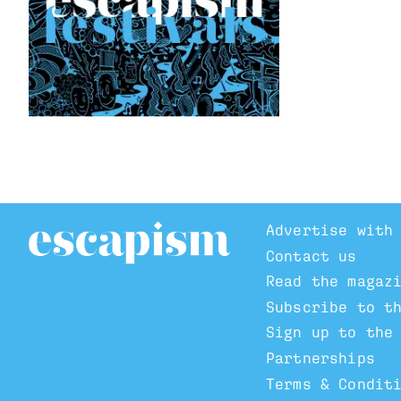
Advertise with
Contact us
Read the magaz
Subscribe to t
Sign up to the
Partnerships
Terms & Condit