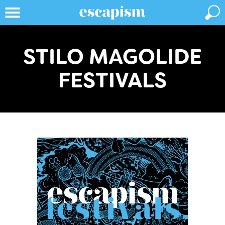
STILO MAGOLIDE
FESTIVALS