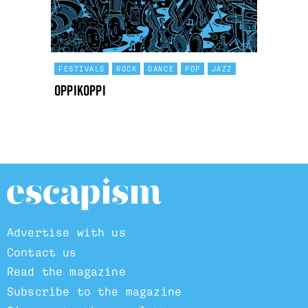
FESTIVALS
ROCK
DANCE
POP
JAZZ
OppiKoppi
Advertise with us
Contact us
Read the magazine
Subscribe to the magazine