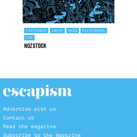
FESTIVALS
INDIE
ROCK
ELECTRONIC
POP
Nozstock
Advertise with us
Contact us
Read the magazine
Subscribe to the magazine