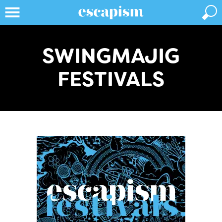
SWINGMAJIG
FESTIVALS