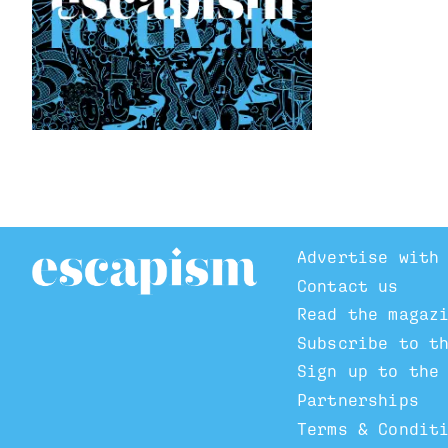
Advertise with
Contact us
Read the magaz
Subscribe to t
Sign up to the
Partnerships
Terms & Condit