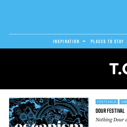
INSPIRATION
PLACES TO STAY
T.
FESTIVALS
IN
Dour Festival
Nothing Dour ab