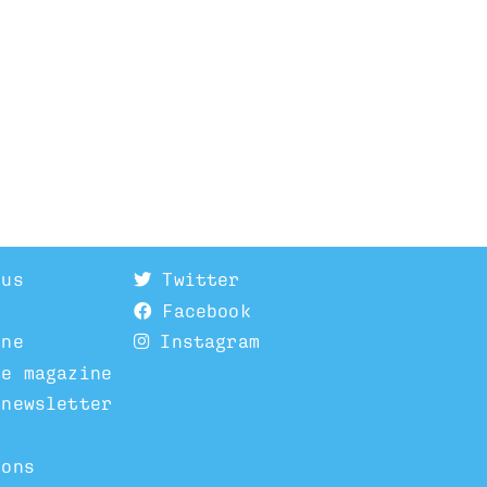
 us
Twitter
Facebook
ine
Instagram
he magazine
 newsletter
ions