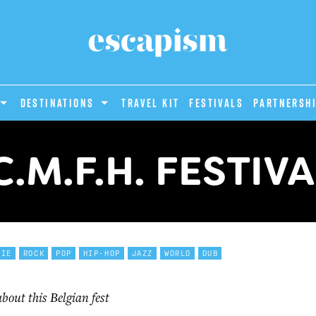
DESTINATIONS
Travel Kit
Festivals
PARTNERSH
C.M.F.H. FESTIV
DIE
ROCK
POP
HIP-HOP
JAZZ
WORLD
DUB
out this Belgian fest