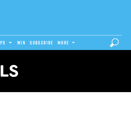
IPS
Win
Subscribe
MORE
ALS