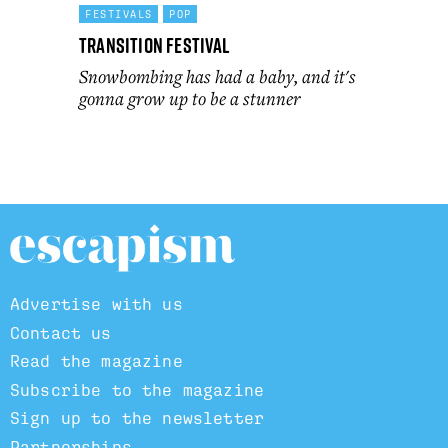
FESTIVALS
POP
Transition Festival
Snowbombing has had a baby, and it's
gonna grow up to be a stunner
Advertise with us
Contact us
Read the magazine
Subscribe to the magazine
Sign up to the newsletter
Partnerships