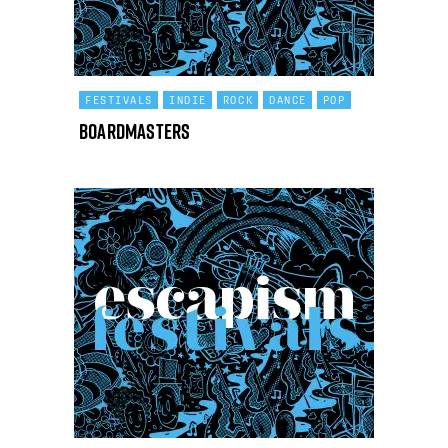
FESTIVALS
INDIE
ROCK
DANCE
POP
Boardmasters