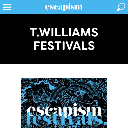
T.WILLIAMS
FESTIVALS