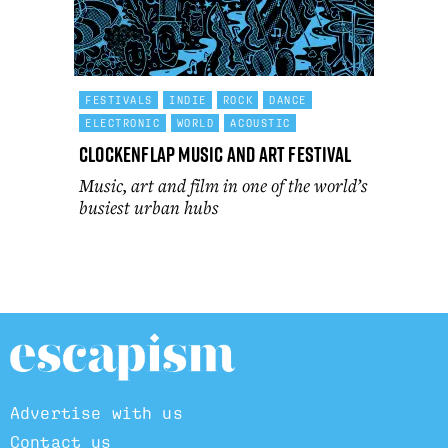
FESTIVALS
INDIE
ROCK
DANCE
ELECTRONIC
WORLD
ACOUSTIC
Clockenflap Music and Art Festival
Music, art and film in one of the world’s
busiest urban hubs
Advertise with us
Contact us