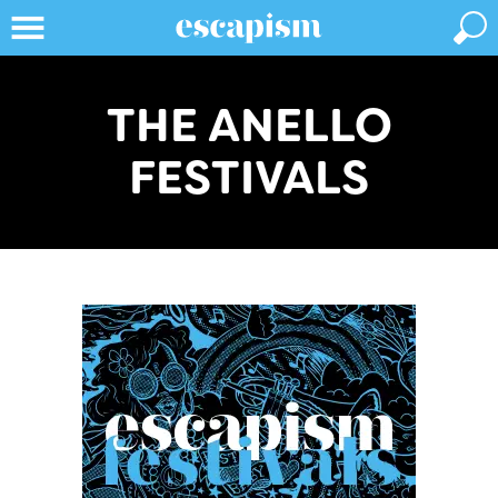
THE ANELLO
FESTIVALS