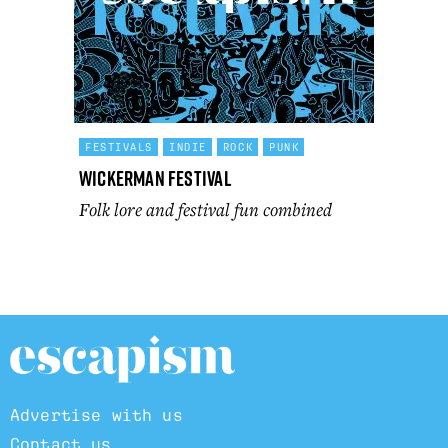
FESTIVALS
INDIE
ROCK
PUNK
Wickerman Festival
Folk lore and festival fun combined
Advertise with us
Contact us