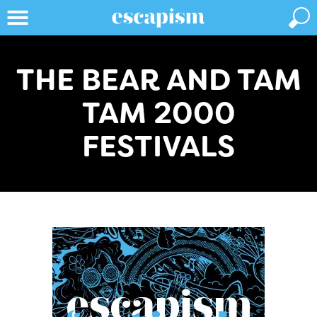
THE BEAR AND TAM
TAM 2000
FESTIVALS