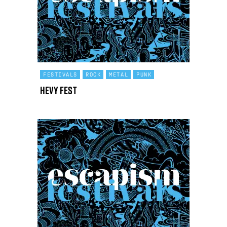
FESTIVALS
ROCK
METAL
PUNK
Hevy Fest