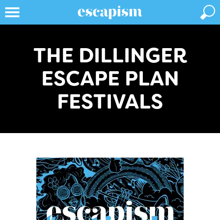
THE DILLINGER
ESCAPE PLAN
FESTIVALS