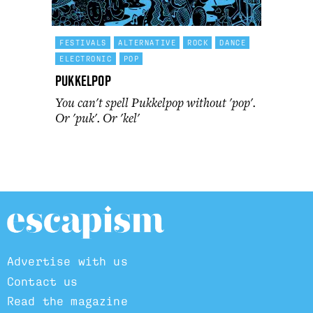
FESTIVALS
ALTERNATIVE
ROCK
DANCE
ELECTRONIC
POP
Pukkelpop
You can't spell Pukkelpop without 'pop'.
Or 'puk'. Or 'kel'
Advertise with us
Contact us
Read the magazine