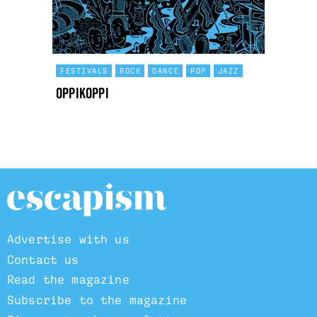
FESTIVALS
ROCK
DANCE
POP
JAZZ
OppiKoppi
Advertise with us
Contact us
Read the magazine
Subscribe to the magazine