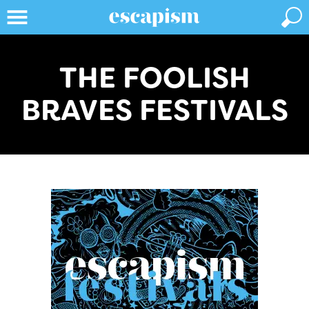
THE FOOLISH
BRAVES FESTIVALS