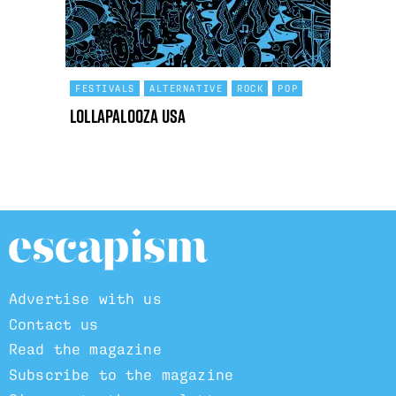
FESTIVALS
ALTERNATIVE
ROCK
POP
Lollapalooza USA
Advertise with us
Contact us
Read the magazine
Subscribe to the magazine