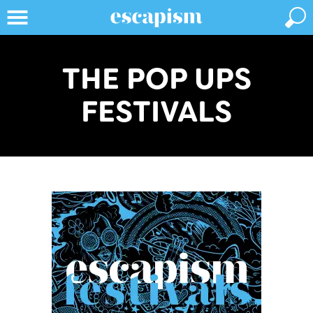
THE POP UPS
FESTIVALS