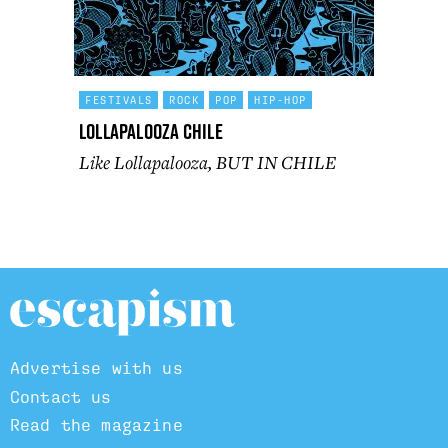
FESTIVALS
ROCK
POP
HIP-HOP
Lollapalooza Chile
Like Lollapalooza, BUT IN CHILE
Advertise with us
Contact us
Read the magazine