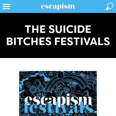
THE SUICIDE
BITCHES FESTIVALS