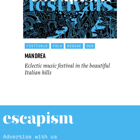
FESTIVALS
FOLK
REGGAE
DUB
Mandrea
Eclectic music festival in the beautiful
Italian hills
Advertise with us