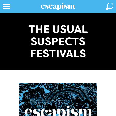
THE USUAL
SUSPECTS
FESTIVALS