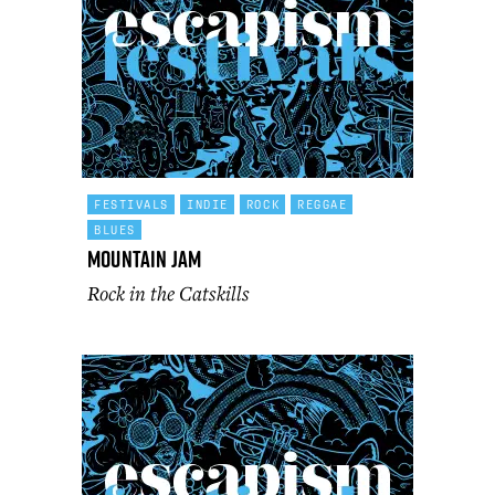
FESTIVALS
INDIE
ROCK
REGGAE
BLUES
Mountain Jam
Rock in the Catskills