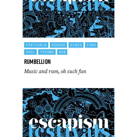
FESTIVALS
REGGAE
DISCO
FUNK
SOUL
TECHNO
DUB
Rumbellion
Music and rum, oh such fun