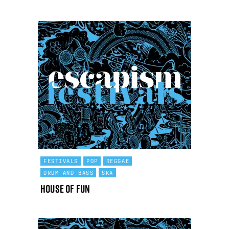
FESTIVALS
POP
REGGAE
DRUM AND BASS
SKA
House Of Fun