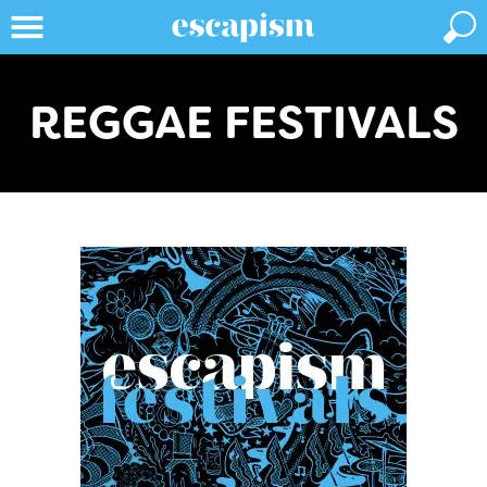
REGGAE FESTIVALS