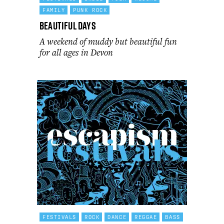
FAMILY
PUNK ROCK
Beautiful Days
A weekend of muddy but beautiful fun
for all ages in Devon
FESTIVALS
ROCK
DANCE
REGGAE
BASS