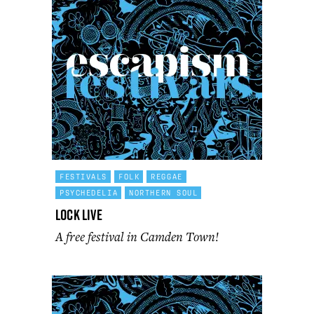
FESTIVALS
FOLK
REGGAE
PSYCHEDELIA
NORTHERN SOUL
Lock Live
A free festival in Camden Town!