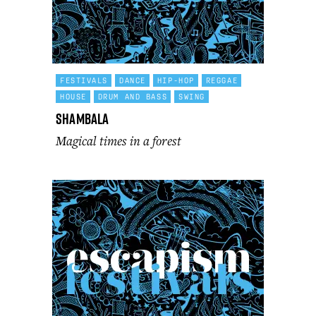
FESTIVALS
DANCE
HIP-HOP
REGGAE
HOUSE
DRUM AND BASS
SWING
Shambala
Magical times in a forest