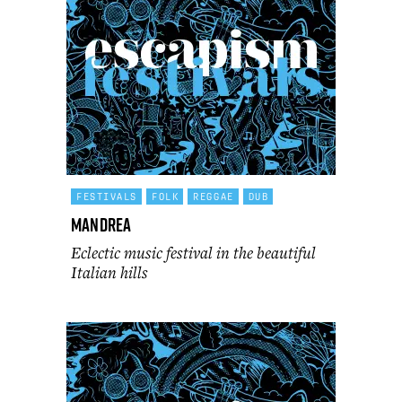
FESTIVALS
FOLK
REGGAE
DUB
Mandrea
Eclectic music festival in the beautiful
Italian hills