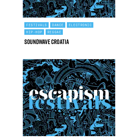
FESTIVALS
DANCE
ELECTRONIC
HIP-HOP
REGGAE
Soundwave Croatia