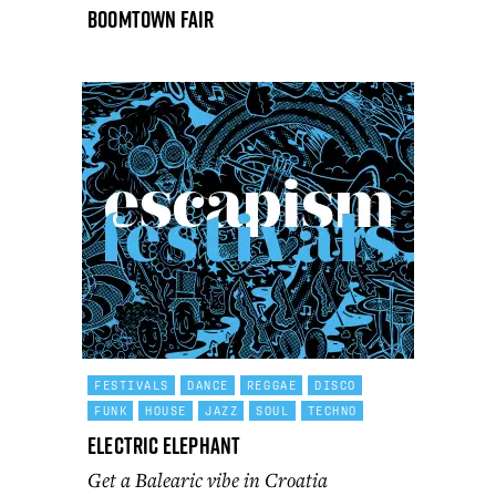
Boomtown Fair
FESTIVALS
DANCE
REGGAE
DISCO
FUNK
HOUSE
JAZZ
SOUL
TECHNO
Electric Elephant
Get a Balearic vibe in Croatia