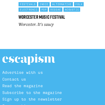
FESTIVALS
INDIE
ALTERNATIVE
FOLK
ELECTRONIC
POP
REGGAE
ACOUSTIC
Worcester Music Festival
Worcester. It's saucy
Advertise with us
Contact us
Read the magazine
Subscribe to the magazine
Sign up to the newsletter