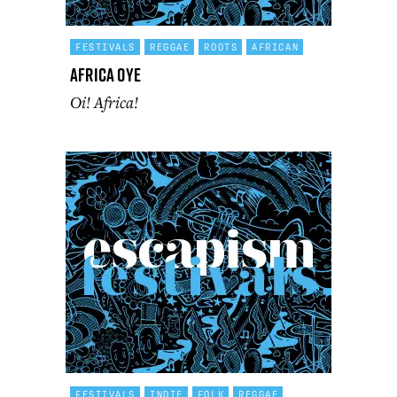
FESTIVALS
REGGAE
ROOTS
AFRICAN
Africa Oye
Oi! Africa!
FESTIVALS
INDIE
FOLK
REGGAE