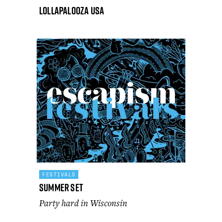
Lollapalooza USA
FESTIVALS
Summer Set
Party hard in Wisconsin