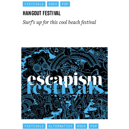
FESTIVALS
ROCK
POP
Hangout Festival
Surf’s up for this cool beach festival
FESTIVALS
ALTERNATIVE
ROCK
POP