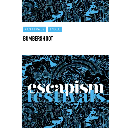
FESTIVALS
INDIE
Bumbershoot