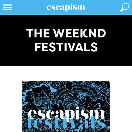
THE WEEKND
FESTIVALS