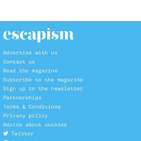
Advertise with us
Contact us
Read the magazine
Subscribe to the magazine
Sign up to the newsletter
Partnerships
Terms & Conditions
Privacy policy
Advice about cookies
Twitter