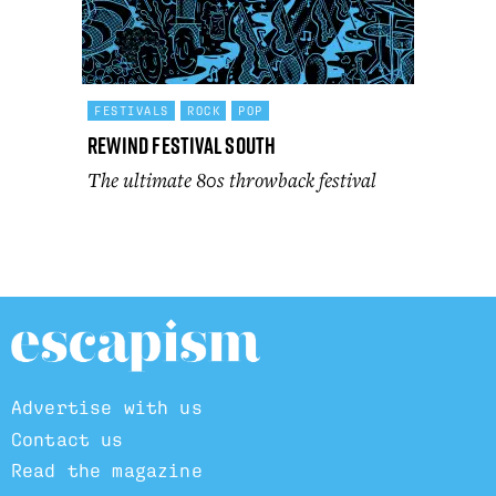
FESTIVALS
ROCK
POP
Rewind Festival South
The ultimate 80s throwback festival
Advertise with us
Contact us
Read the magazine