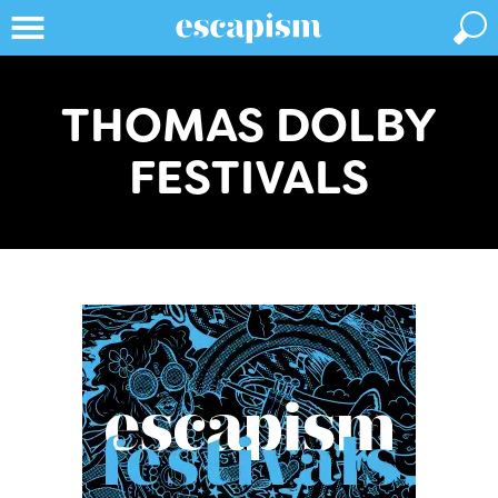
THOMAS DOLBY
FESTIVALS