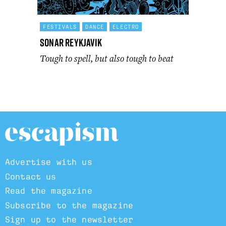
FESTIVALS
DANCE
ELECTRO
Sonar Reykjavik
Tough to spell, but also tough to beat
Advertise with us
Contact us
Read the magazine
Subscribe to the magazine
Sign up to the newsletter