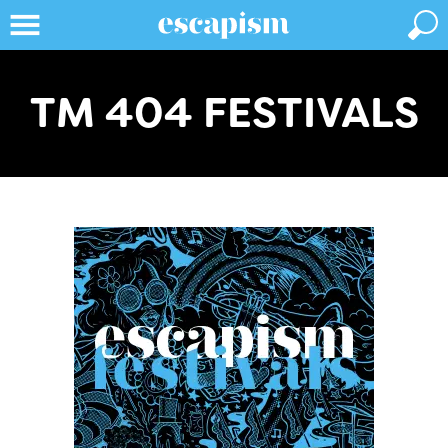
TM 404 FESTIVALS