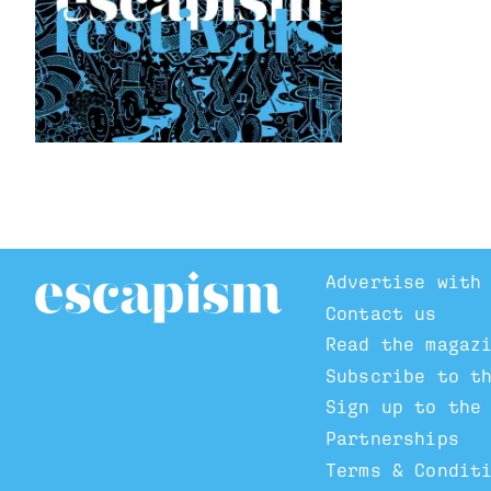
Advertise with
Contact us
Read the magaz
Subscribe to t
Sign up to the
Partnerships
Terms & Condit