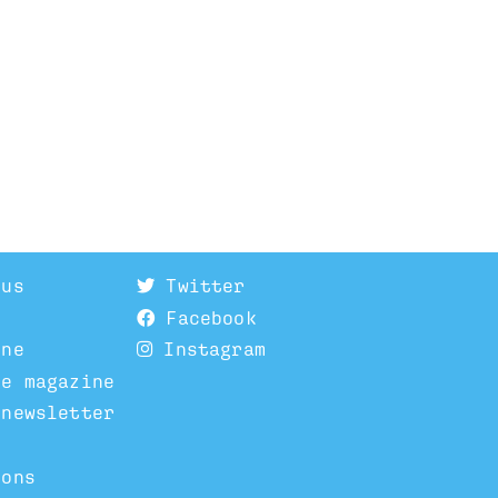
 us
Twitter
Facebook
ine
Instagram
he magazine
 newsletter
ions