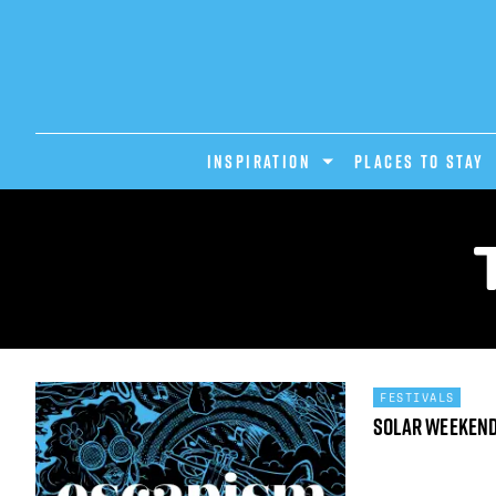
INSPIRATION
PLACES TO STAY
FESTIVALS
Solar Weeken