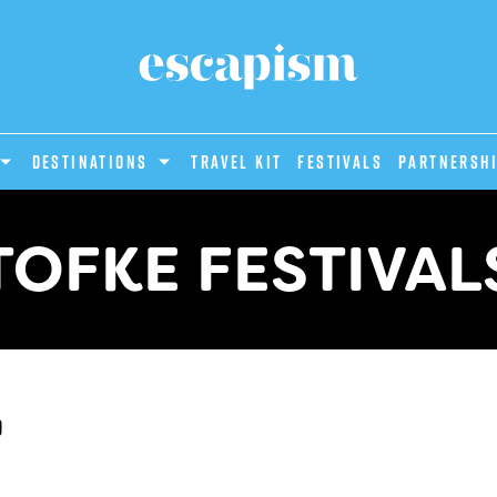
DESTINATIONS
Travel Kit
Festivals
PARTNERSH
TOFKE FESTIVAL
d