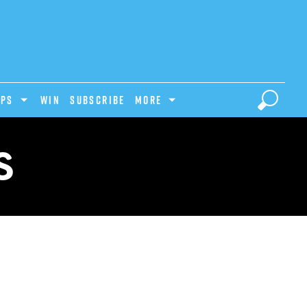
IPS
Win
Subscribe
MORE
S