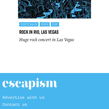
FESTIVALS
ROCK
POP
Rock In Rio, Las Vegas
Huge rock concert in Las Vegas
Advertise with us
Contact us