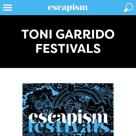
TONI GARRIDO
FESTIVALS