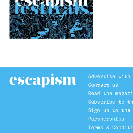
Advertise with
Contact us
Read the magaz
Subscribe to t
Sign up to the
Partnerships
Terms & Condit