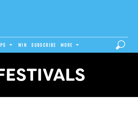
IPS
Win
Subscribe
MORE
FESTIVALS