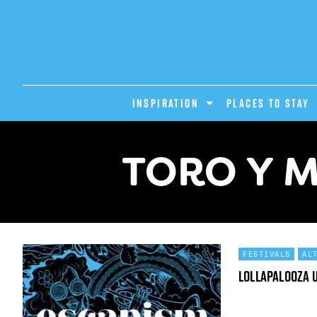
INSPIRATION
PLACES TO STAY
TORO Y M
FESTIVALS
AL
Lollapalooza 