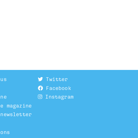
 us
Twitter
Facebook
ine
Instagram
he magazine
 newsletter
ions