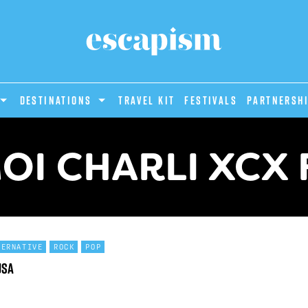
DESTINATIONS
Travel Kit
Festivals
PARTNERSH
OI CHARLI XCX 
TERNATIVE
ROCK
POP
USA