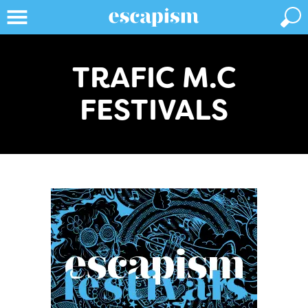
TRAFIC M.C
FESTIVALS