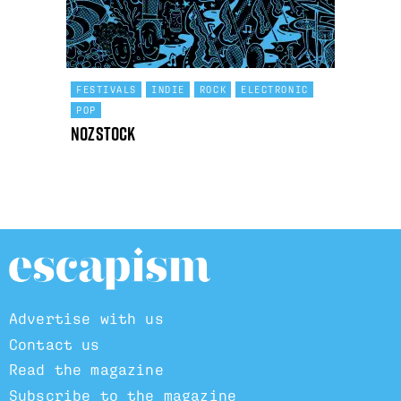
FESTIVALS
INDIE
ROCK
ELECTRONIC
POP
Nozstock
Advertise with us
Contact us
Read the magazine
Subscribe to the magazine