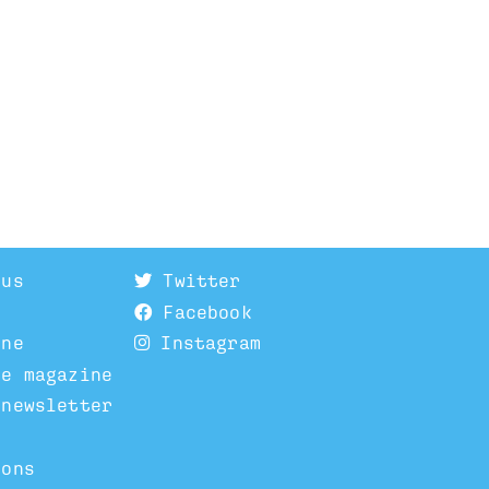
 us
Twitter
Facebook
ine
Instagram
he magazine
 newsletter
ions