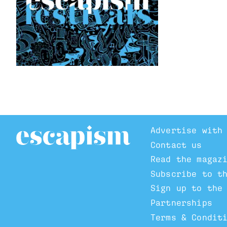
Advertise with
Contact us
Read the magaz
Subscribe to t
Sign up to the
Partnerships
Terms & Condit