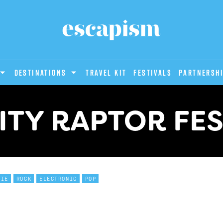
DESTINATIONS
Travel Kit
Festivals
PARTNERSH
ITY RAPTOR FES
DIE
ROCK
ELECTRONIC
POP