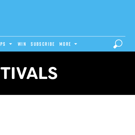
IPS
Win
Subscribe
MORE
TIVALS