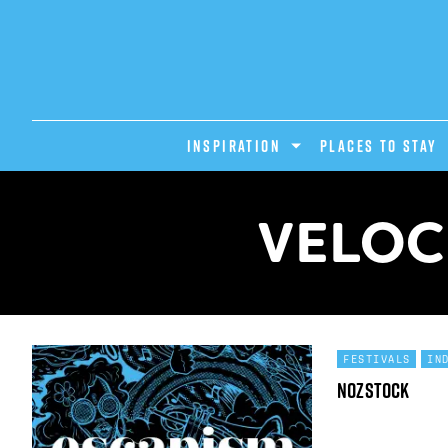
INSPIRATION
PLACES TO STAY
VELOC
FESTIVALS
IN
Nozstock