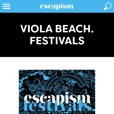
VIOLA BEACH.
FESTIVALS