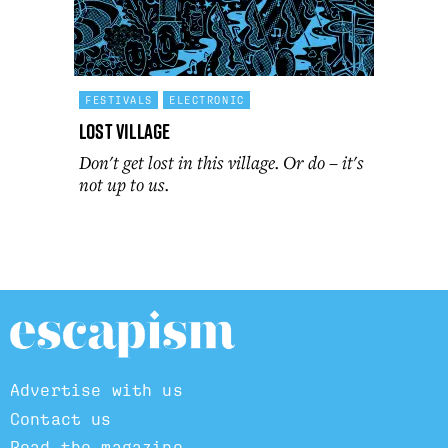
FESTIVALS
ELECTRONIC
Lost Village
Don't get lost in this village. Or do – it's
not up to us.
Advertise with us
Contact us
Read the magazine