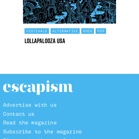
FESTIVALS
ALTERNATIVE
ROCK
POP
Lollapalooza USA
Advertise with us
Contact us
Read the magazine
Subscribe to the magazine