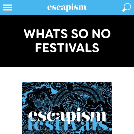
WHATS SO NO
FESTIVALS