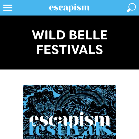
WILD BELLE
FESTIVALS