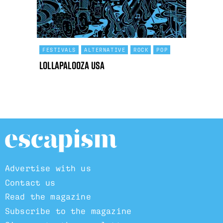
FESTIVALS
ALTERNATIVE
ROCK
POP
Lollapalooza USA
Advertise with us
Contact us
Read the magazine
Subscribe to the magazine