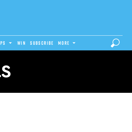
IPS
Win
Subscribe
MORE
LS