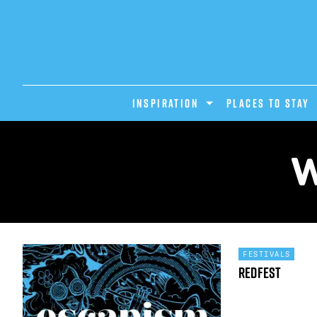
INSPIRATION
PLACES TO STAY
W
FESTIVALS
Redfest