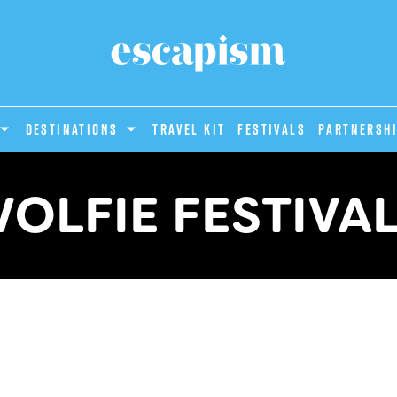
DESTINATIONS
Travel Kit
Festivals
PARTNERSH
OLFIE FESTIVA