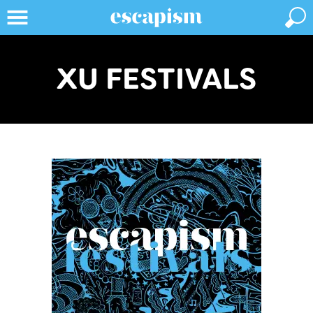
XU FESTIVALS