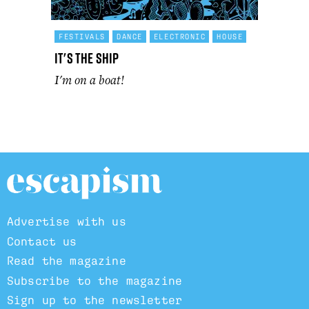
FESTIVALS
DANCE
ELECTRONIC
HOUSE
It's The Ship
I'm on a boat!
Advertise with us
Contact us
Read the magazine
Subscribe to the magazine
Sign up to the newsletter