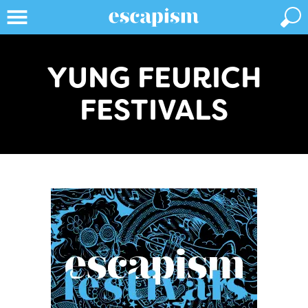
YUNG FEURICH
FESTIVALS