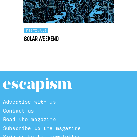
FESTIVALS
Solar Weekend
Advertise with us
Contact us
Read the magazine
Subscribe to the magazine
Sign up to the newsletter