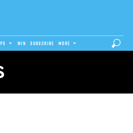
IPS
Win
Subscribe
MORE
S