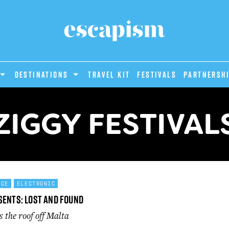
DESTINATIONS
Travel Kit
Festivals
PARTNERSH
ZIGGY FESTIVAL
NCE
ELECTRONIC
sents: Lost and Found
 the roof off Malta