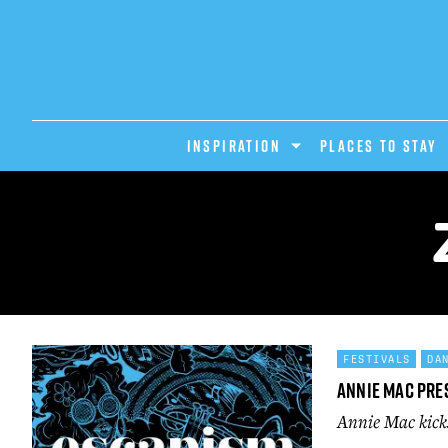
INSPIRATION
PLACES TO STAY
FESTIVALS
DA
Annie Mac Pre
Annie Mac kicks