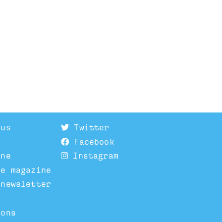
 us
Twitter
Facebook
ine
Instagram
he magazine
 newsletter
ions