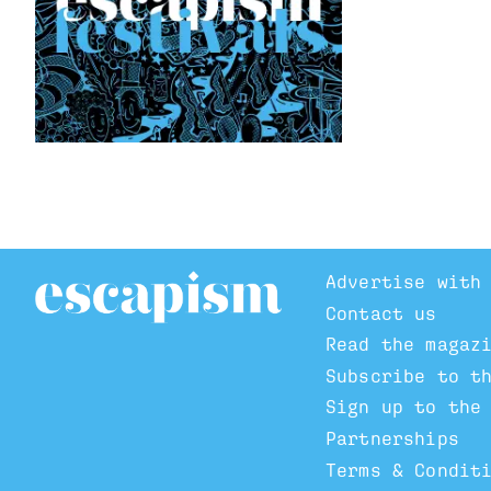
Advertise with
Contact us
Read the magaz
Subscribe to t
Sign up to the
Partnerships
Terms & Condit