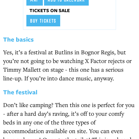
TICKETS ON SALE
BUY TICKETS
The basics
Yes, it’s a festival at Butlins in Bognor Regis, but
you’re not going to be watching X Factor rejects or
Timmy Mallett on stage - this one has a serious
line-up. If you’re into dance music, anyway.
The festival
Don’t like camping? Then this one is perfect for you
- after a hard day’s raving, it’s off to your comfy
beds in any one of the three types of
accommodation available on site. You can even