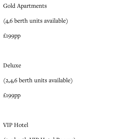
Gold Apartments
(4,6 berth units available)
£199pp
Deluxe
(2,4,6 berth units available)
£199pp
VIP Hotel