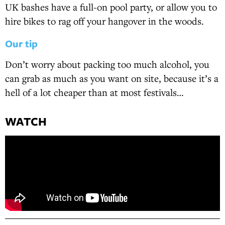
UK bashes have a full-on pool party, or allow you to
hire bikes to rag off your hangover in the woods.
Our tip
Don’t worry about packing too much alcohol, you
can grab as much as you want on site, because it’s a
hell of a lot cheaper than at most festivals…
WATCH