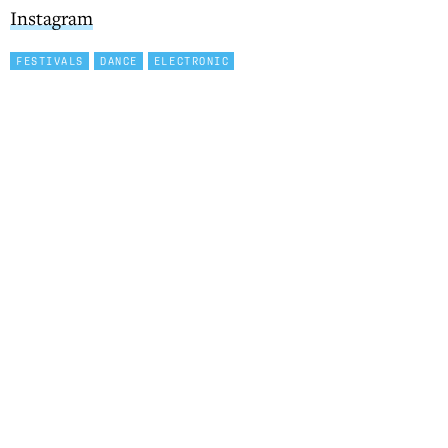
Instagram
FESTIVALS
DANCE
ELECTRONIC