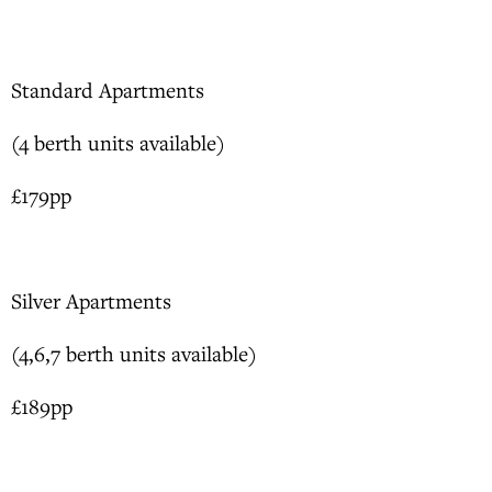
Standard Apartments
(4 berth units available)
£179pp
Silver Apartments
(4,6,7 berth units available)
£189pp