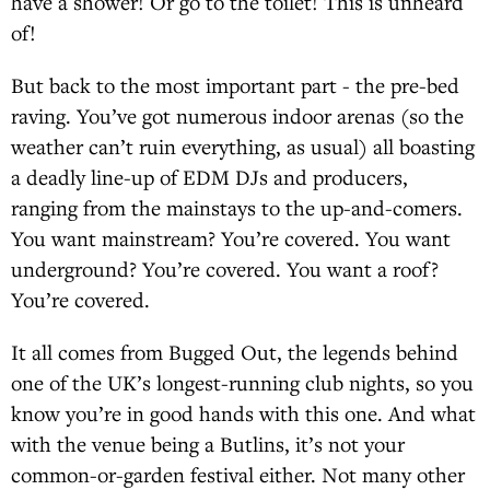
have a shower! Or go to the toilet! This is unheard
of!
But back to the most important part - the pre-bed
raving. You’ve got numerous indoor arenas (so the
weather can’t ruin everything, as usual) all boasting
a deadly line-up of EDM DJs and producers,
ranging from the mainstays to the up-and-comers.
You want mainstream? You’re covered. You want
underground? You’re covered. You want a roof?
You’re covered.
It all comes from Bugged Out, the legends behind
one of the UK’s longest-running club nights, so you
know you’re in good hands with this one. And what
with the venue being a Butlins, it’s not your
common-or-garden festival either. Not many other