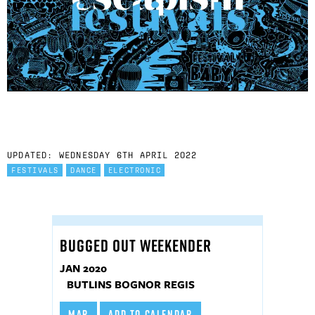
UPDATED: WEDNESDAY 6TH APRIL 2022
FESTIVALS
DANCE
ELECTRONIC
BUGGED OUT WEEKENDER
JAN 2020
BUTLINS BOGNOR REGIS
MAP
ADD TO CALENDAR