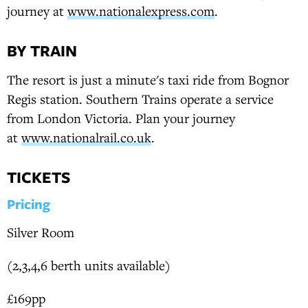
journey at
www.nationalexpress.com
.
BY TRAIN
The resort is just a minute's taxi ride from Bognor
Regis station. Southern Trains operate a service
from London Victoria. Plan your journey
at
www.nationalrail.co.uk
.
TICKETS
Pricing
Silver Room
(2,3,4,6 berth units available)
£169pp