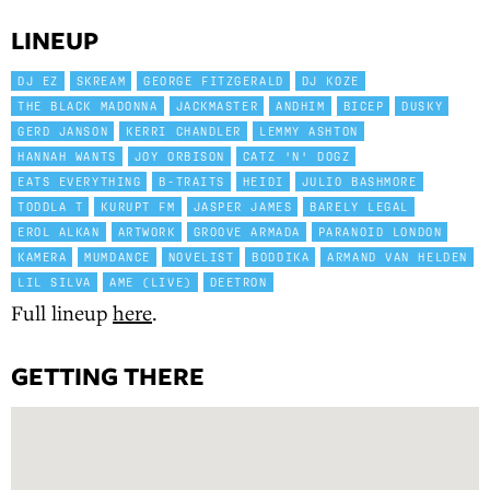
LINEUP
DJ EZ
SKREAM
GEORGE FITZGERALD
DJ KOZE
THE BLACK MADONNA
JACKMASTER
ANDHIM
BICEP
DUSKY
GERD JANSON
KERRI CHANDLER
LEMMY ASHTON
HANNAH WANTS
JOY ORBISON
CATZ 'N' DOGZ
EATS EVERYTHING
B-TRAITS
HEIDI
JULIO BASHMORE
TODDLA T
KURUPT FM
JASPER JAMES
BARELY LEGAL
EROL ALKAN
ARTWORK
GROOVE ARMADA
PARANOID LONDON
KAMERA
MUMDANCE
NOVELIST
BODDIKA
ARMAND VAN HELDEN
LIL SILVA
AME (LIVE)
DEETRON
Full lineup
here
.
GETTING THERE