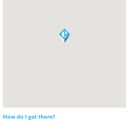
How do I get there?