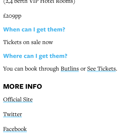
(2,4 berth VIP Hotel Rooms)
£209pp
When can I get them?
Tickets on sale now
Where can I get them?
You can book through
Butlins
or
See Tickets
.
MORE INFO
Official Site
Twitter
Facebook