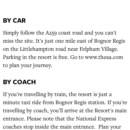
BY CAR
Simply follow the A259 coast road and you can't
miss the site. It's just one mile east of Bognor Regis
on the Littlehampton road near Felpham Village.
Parking in the resort is free. Go to www.theaa.com
to plan your journey.
BY COACH
If you're travelling by train, the resort is just a
minute taxi ride from Bognor Regis station. If you're
travelling by coach, you'll arrive at the Resort's main
entrance. Please note that the National Express
coaches stop inside the main entrance. Plan your