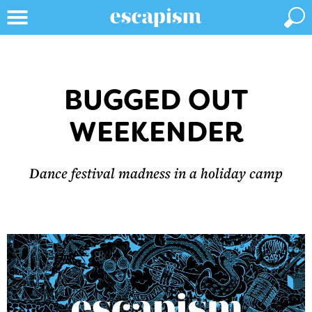
BUGGED OUT
WEEKENDER
Dance festival madness in a holiday camp