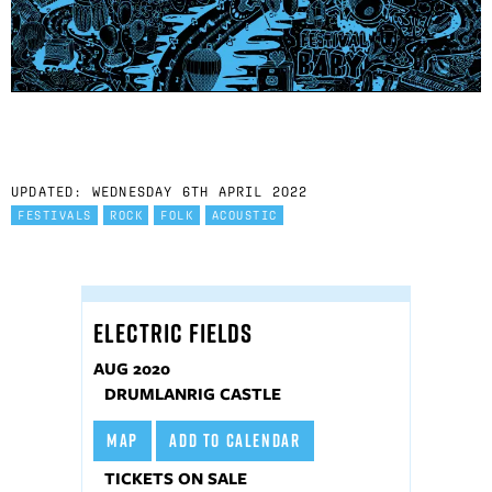
UPDATED: WEDNESDAY 6TH APRIL 2022
FESTIVALS
ROCK
FOLK
ACOUSTIC
ELECTRIC FIELDS
AUG 2020
DRUMLANRIG CASTLE
MAP
ADD TO CALENDAR
TICKETS ON SALE