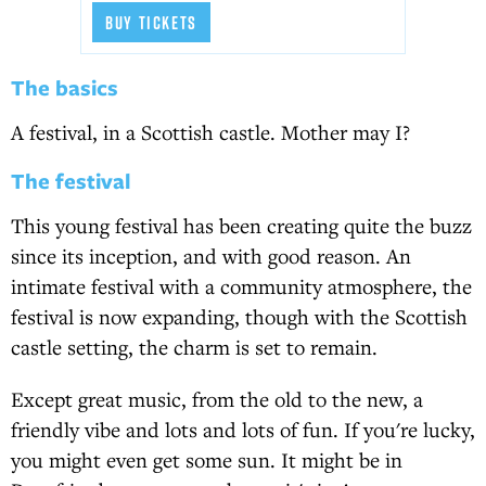
BUY TICKETS
The basics
A festival, in a Scottish castle. Mother may I?
The festival
This young festival has been creating quite the buzz
since its inception, and with good reason. An
intimate festival with a community atmosphere, the
festival is now expanding, though with the Scottish
castle setting, the charm is set to remain.
Except great music, from the old to the new, a
friendly vibe and lots and lots of fun. If you're lucky,
you might even get some sun. It might be in