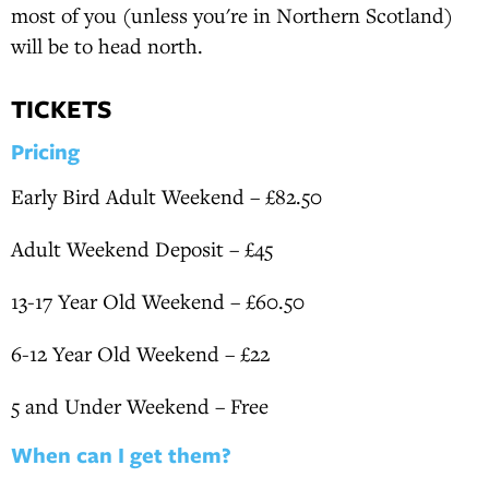
most of you (unless you're in Northern Scotland)
will be to head north.
TICKETS
Pricing
Early Bird Adult Weekend – £82.50
Adult Weekend Deposit – £45
13-17 Year Old Weekend – £60.50
6-12 Year Old Weekend – £22
5 and Under Weekend – Free
When can I get them?