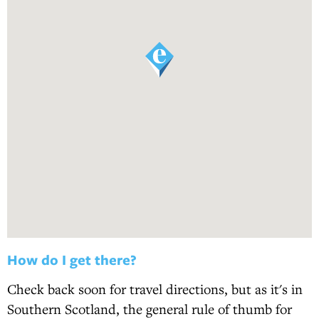
How do I get there?
Check back soon for travel directions, but as it's in
Southern Scotland, the general rule of thumb for