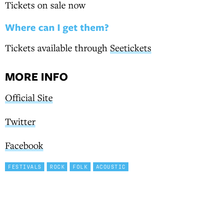
Tickets on sale now
Where can I get them?
Tickets available through
Seetickets
MORE INFO
Official Site
Twitter
Facebook
FESTIVALS
ROCK
FOLK
ACOUSTIC