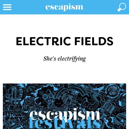
ELECTRIC FIELDS
She's electrifying