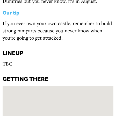
Dumfries but you never know, it's in August.
Our tip
If you ever own your own castle, remember to build
strong ramparts because you never know when
you're going to get attacked.
LINEUP
TBC
GETTING THERE