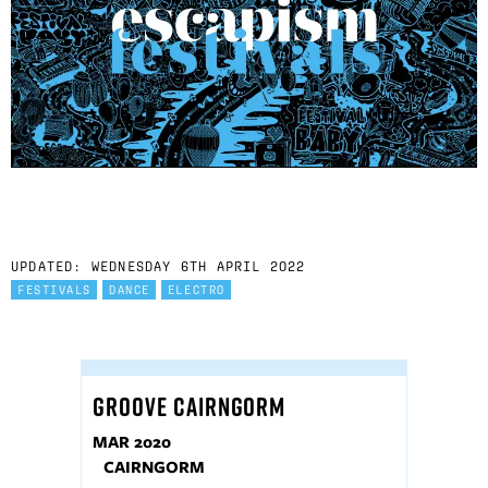
UPDATED: WEDNESDAY 6TH APRIL 2022
FESTIVALS
DANCE
ELECTRO
GROOVE CAIRNGORM
MAR 2020
CAIRNGORM