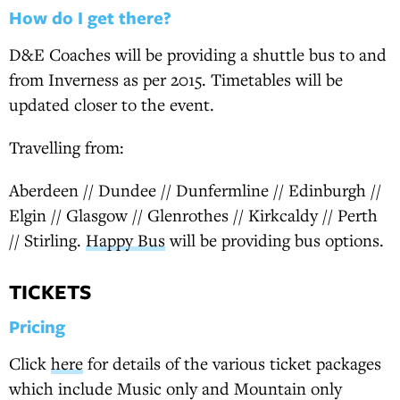
How do I get there?
D&E Coaches will be providing a shuttle bus to and
from Inverness as per 2015. Timetables will be
updated closer to the event.
Travelling from:
Aberdeen // Dundee // Dunfermline // Edinburgh //
Elgin // Glasgow // Glenrothes // Kirkcaldy // Perth
// Stirling.
Happy Bus
will be providing bus options.
TICKETS
Pricing
Click
here
for details of the various ticket packages
which include Music only and Mountain only