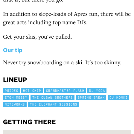
In addition to slope-loads of Apres fun, there will be
great acts including top name DJs.
Get your skis, you've pulled.
Our tip
Never try snowboarding on a ski. It's too skinny.
LINEUP
PRIDES
HOT CHIP
GRANDMASTER FLASH
DJ YODA
ETON MESSY
THE CUBAN BROTHERS
SPRING BREAK
DJ MONKI
NITEWORKS
THE ELEPHANT SESSIONS
GETTING THERE