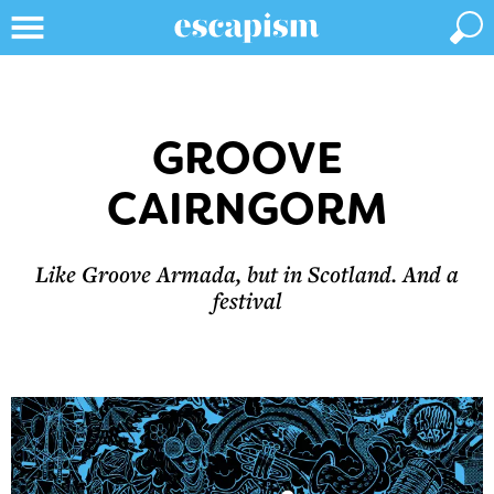
GROOVE
CAIRNGORM
Like Groove Armada, but in Scotland. And a
festival