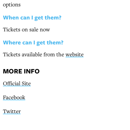
options
When can I get them?
Tickets on sale now
Where can I get them?
Tickets available from the
website
MORE INFO
Official Site
Facebook
Twitter