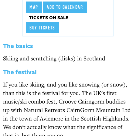
MAP
ADD TO CALENDAR
TICKETS ON SALE
BUY TICKETS
The basics
Skiing and scratching (disks) in Scotland
The festival
If you like skiing, and you like snowing (or snow),
than this is the festival for you. The UK's first
music/ski combo fest, Groove Cairngorm buddies
up with Natural Retreats CairnGorm Mountain Ltd
in the town of Aviemore in the Scottish Highlands.
We don't actually know what the significance of
that is, but there you go.