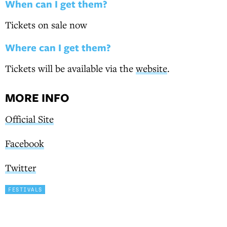
When can I get them?
Tickets on sale now
Where can I get them?
Tickets will be available via the
website
.
MORE INFO
Official Site
Facebook
Twitter
FESTIVALS