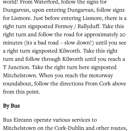
world! From Waterford, follow the signs for
Dungarvan, upon entering Dungarvan, follow signs
for Lismore. Just before entering Lismore, there is a
right turn signposted Fermoy / Ballyduff. Take this
right turn and follow the road for approximately 20
minutes (its a bad road – slow down!) until you see
a right turn signposted Kilworth. Take this right
turn and follow through Kilworth until you reach a
T Junction. Take the right turn here signposted
Mitchelstown. When you reach the motorway
roundabout, follow the directions From Cork above
from this point.
By Bus
Bus Eireann operate various services to
Mitchelstown on the Cork-Dublin and other routes,