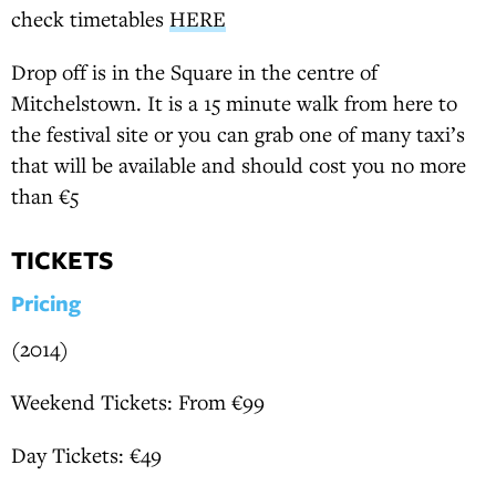
check timetables
HERE
Drop off is in the Square in the centre of
Mitchelstown. It is a 15 minute walk from here to
the festival site or you can grab one of many taxi’s
that will be available and should cost you no more
than €5
TICKETS
Pricing
(2014)
Weekend Tickets: From €99
Day Tickets: €49