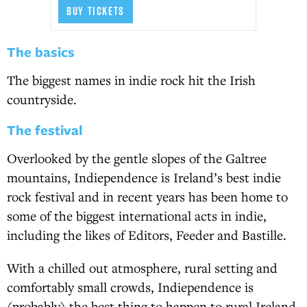
BUY TICKETS
The basics
The biggest names in indie rock hit the Irish
countryside.
The festival
Overlooked by the gentle slopes of the Galtree
mountains, Indiependence is Ireland’s best indie
rock festival and in recent years has been home to
some of the biggest international acts in indie,
including the likes of Editors, Feeder and Bastille.
With a chilled out atmosphere, rural setting and
comfortably small crowds, Indiependence is
(probably) the best thing to happen to rural Ireland