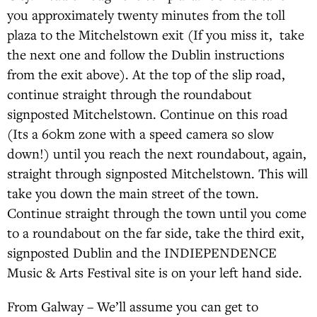
you approximately twenty minutes from the toll
plaza to the Mitchelstown exit (If you miss it, take
the next one and follow the Dublin instructions
from the exit above). At the top of the slip road,
continue straight through the roundabout
signposted Mitchelstown. Continue on this road
(Its a 60km zone with a speed camera so slow
down!) until you reach the next roundabout, again,
straight through signposted Mitchelstown. This will
take you down the main street of the town.
Continue straight through the town until you come
to a roundabout on the far side, take the third exit,
signposted Dublin and the INDIEPENDENCE
Music & Arts Festival site is on your left hand side.
From Galway – We’ll assume you can get to