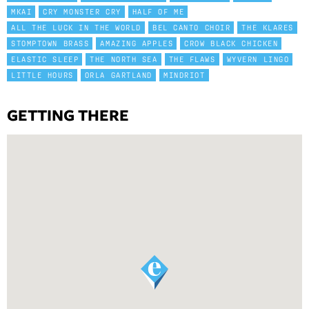
MKAI
CRY MONSTER CRY
HALF OF ME
ALL THE LUCK IN THE WORLD
BEL CANTO CHOIR
THE KLARES
STOMPTOWN BRASS
AMAZING APPLES
CROW BLACK CHICKEN
ELASTIC SLEEP
THE NORTH SEA
THE FLAWS
WYVERN LINGO
LITTLE HOURS
ORLA GARTLAND
MINDRIOT
GETTING THERE