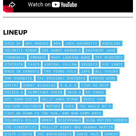
LINEUP
AXIS OF
RAE MORRIS
ASH
JACK SAVORETTI
KODALINE
DOLOMITE MINOR
THE DANDY WARHOLS
BASEMENT JAXX
TURBOWOLF
EMBRACE
MARK LANEGAN BAND
THE ACADEMIC
OTHERKIN
EAVES
ADMIRAL FALLOW
BRIDGES
FOY VANCE
MAUD IN CAHOOTS
THE YOUNG FOLK
JAPE
ALL TVVINS
HAM SANDWICH
THE ORIGINAL RUDEBOYS
SPOKEN WORD
DAITHÍ
GRANT NICHOLAS
R.S.A.G
FISH GO DEEP
ROISIN O
HERMITAGE GREEN
COLM K
KC CANCI
GET DOWN EDITS
KELLY ANNE BYRNE
EDDIE KAY
CULTURE VULTURES
MOTHER
VOXX
THE WOULD BE’S
FIVE GO DOWN TO THE SEA… AND NUN CAME BACK
COLUMBIA MILLS
BRBRY
DISCOPUNKS
SLOW MOTION HEROES
THE VINCENT(S)
PHILLIP HENRY AND HANNAH MARTIN
STATE LIGHTS
THE WHEREABOUTS
CHRIS HAZE
COMEDY