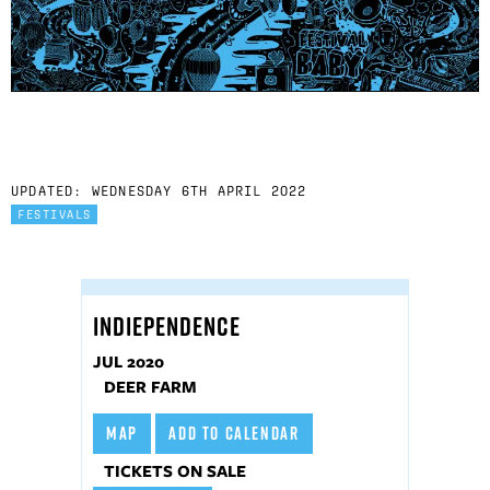
UPDATED: WEDNESDAY 6TH APRIL 2022
FESTIVALS
INDIEPENDENCE
JUL 2020
DEER FARM
MAP
ADD TO CALENDAR
TICKETS ON SALE