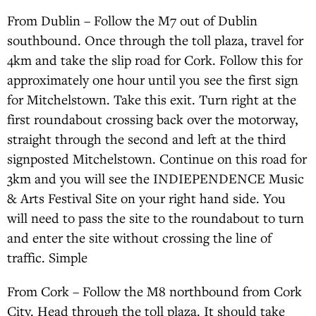
From Dublin – Follow the M7 out of Dublin
southbound. Once through the toll plaza, travel for
4km and take the slip road for Cork. Follow this for
approximately one hour until you see the first sign
for Mitchelstown. Take this exit. Turn right at the
first roundabout crossing back over the motorway,
straight through the second and left at the third
signposted Mitchelstown. Continue on this road for
3km and you will see the INDIEPENDENCE Music
& Arts Festival Site on your right hand side. You
will need to pass the site to the roundabout to turn
and enter the site without crossing the line of
traffic. Simple
From Cork – Follow the M8 northbound from Cork
City. Head through the toll plaza. It should take