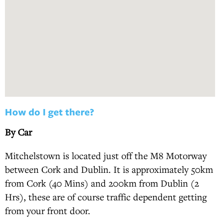
How do I get there?
By Car
Mitchelstown is located just off the M8 Motorway
between Cork and Dublin. It is approximately 50km
from Cork (40 Mins) and 200km from Dublin (2
Hrs), these are of course traffic dependent getting
from your front door.