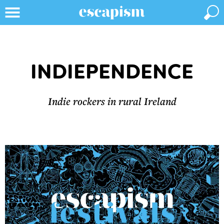
INDIEPENDENCE
Indie rockers in rural Ireland