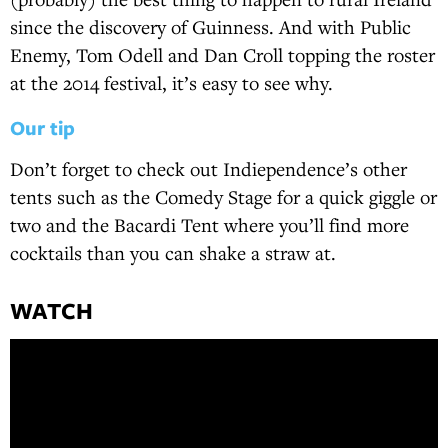
since the discovery of Guinness. And with Public
Enemy, Tom Odell and Dan Croll topping the roster
at the 2014 festival, it’s easy to see why.
Our tip
Don’t forget to check out Indiependence’s other
tents such as the Comedy Stage for a quick giggle or
two and the Bacardi Tent where you’ll find more
cocktails than you can shake a straw at.
WATCH