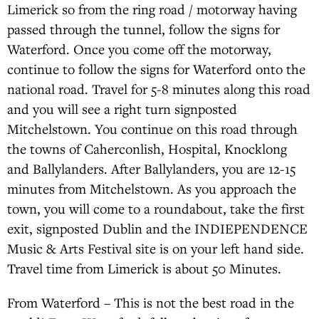
Limerick so from the ring road / motorway having
passed through the tunnel, follow the signs for
Waterford. Once you come off the motorway,
continue to follow the signs for Waterford onto the
national road. Travel for 5-8 minutes along this road
and you will see a right turn signposted
Mitchelstown. You continue on this road through
the towns of Caherconlish, Hospital, Knocklong
and Ballylanders. After Ballylanders, you are 12-15
minutes from Mitchelstown. As you approach the
town, you will come to a roundabout, take the first
exit, signposted Dublin and the INDIEPENDENCE
Music & Arts Festival site is on your left hand side.
Travel time from Limerick is about 50 Minutes.
From Waterford – This is not the best road in the