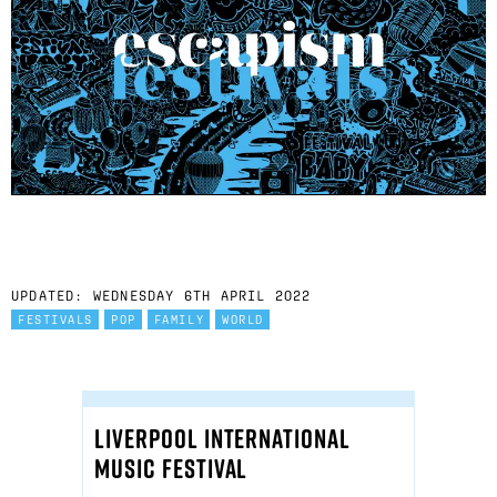
UPDATED: WEDNESDAY 6TH APRIL 2022
FESTIVALS
POP
FAMILY
WORLD
LIVERPOOL INTERNATIONAL
MUSIC FESTIVAL