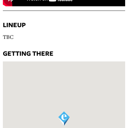
LINEUP
TBC
GETTING THERE