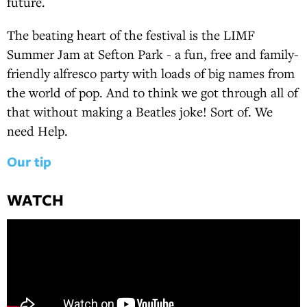
future.
The beating heart of the festival is the LIMF
Summer Jam at Sefton Park - a fun, free and family-
friendly alfresco party with loads of big names from
the world of pop. And to think we got through all of
that without making a Beatles joke! Sort of. We
need Help.
Our tip
WATCH