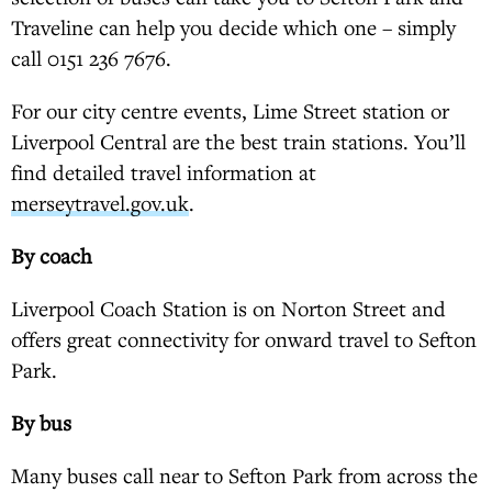
Traveline can help you decide which one – simply
call 0151 236 7676.
For our city centre events, Lime Street station or
Liverpool Central are the best train stations. You’ll
find detailed travel information at
merseytravel.gov.uk
.
By coach
Liverpool Coach Station is on Norton Street and
offers great connectivity for onward travel to Sefton
Park.
By bus
Many buses call near to Sefton Park from across the