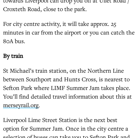
towards Liverpool can drop you off at Ullet Road /
Croxteth Road, close to the park.
For city centre activity, it will take approx. 25
minutes in car from the airport or you can catch the
80A bus.
By train
St Michael’s train station, on the Northern Line
between Southport and Hunts Cross, is nearest to
Sefton Park where LIMF Summer Jam takes place.
You’ll find detailed travel information about this at
merseyrail.org
.
Liverpool Lime Street Station is the next best
option for Summer Jam. Once in the city centre a
selection of buses can take you to Sefton Park and