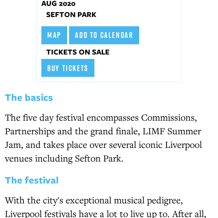
AUG 2020
SEFTON PARK
MAP
ADD TO CALENDAR
TICKETS ON SALE
BUY TICKETS
The basics
The five day festival encompasses Commissions,
Partnerships and the grand finale, LIMF Summer
Jam, and takes place over several iconic Liverpool
venues including Sefton Park.
The festival
With the city's exceptional musical pedigree,
Liverpool festivals have a lot to live up to. After all,