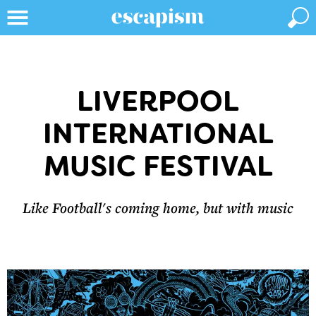
LIVERPOOL
INTERNATIONAL
MUSIC FESTIVAL
Like Football's coming home, but with music