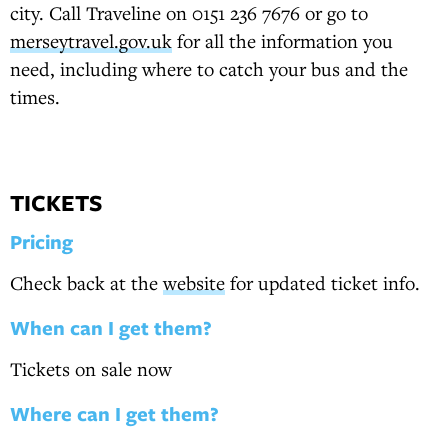
city. Call Traveline on 0151 236 7676 or go to
merseytravel.gov.uk
for all the information you
need, including where to catch your bus and the
times.
TICKETS
Pricing
Check back at the
website
for updated ticket info.
When can I get them?
Tickets on sale now
Where can I get them?