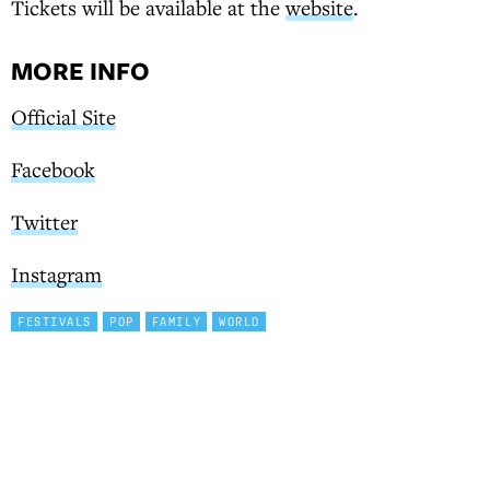
Tickets will be available at the
website
.
MORE INFO
Official Site
Facebook
Twitter
Instagram
FESTIVALS
POP
FAMILY
WORLD