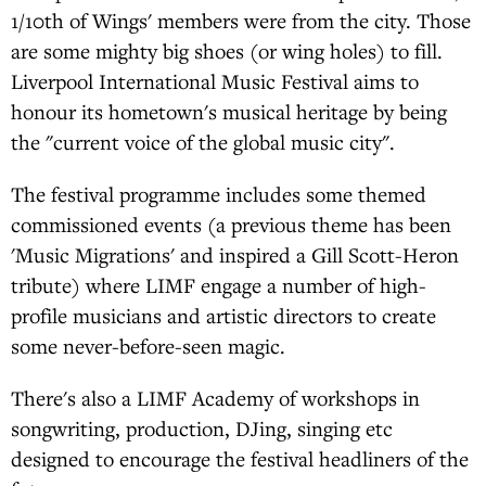
1/10th of Wings' members were from the city. Those
are some mighty big shoes (or wing holes) to fill.
Liverpool International Music Festival aims to
honour its hometown's musical heritage by being
the "current voice of the global music city".
The festival programme includes some themed
commissioned events (a previous theme has been
'Music Migrations' and inspired a Gill Scott-Heron
tribute) where LIMF engage a number of high-
profile musicians and artistic directors to create
some never-before-seen magic.
There's also a LIMF Academy of workshops in
songwriting, production, DJing, singing etc
designed to encourage the festival headliners of the