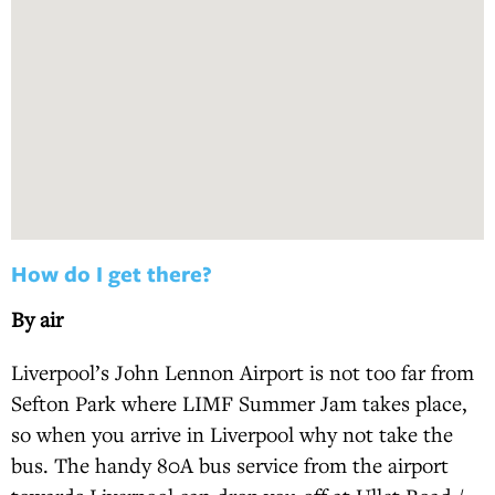
How do I get there?
By air
Liverpool’s John Lennon Airport is not too far from
Sefton Park where LIMF Summer Jam takes place,
so when you arrive in Liverpool why not take the
bus. The handy 80A bus service from the airport