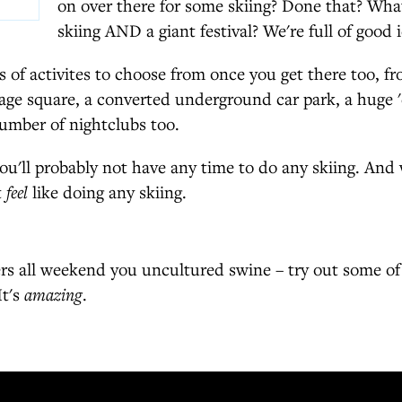
on over there for some skiing? Done that? Wh
skiing AND a giant festival? We're full of good i
s of activites to choose from once you get there too, f
llage square, a converted underground car park, a huge '
umber of nightclubs too.
ou'll probably not have any time to do any skiing. And 
t
feel
like doing any skiing.
rs all weekend you uncultured swine – try out some of 
It's
amazing
.