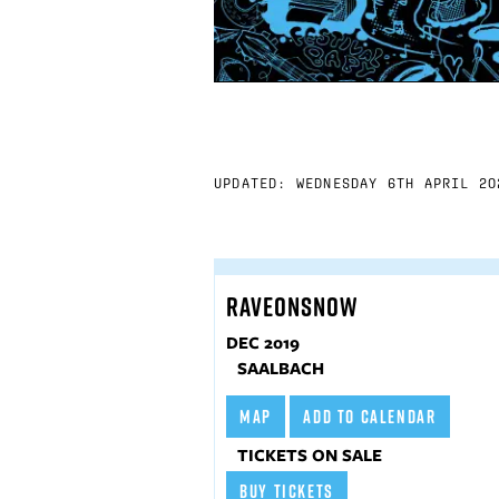
UPDATED: WEDNESDAY 6TH APRIL 20
RAVEONSNOW
DEC 2019
SAALBACH
MAP
ADD TO CALENDAR
TICKETS ON SALE
BUY TICKETS