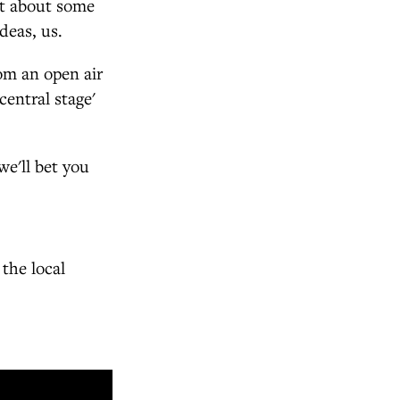
at about some
deas, us.
rom an open air
central stage'
we'll bet you
the local