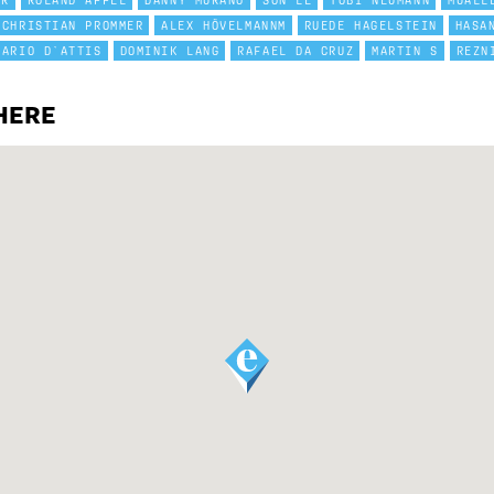
ER
ROLAND APPEL
DANNY MURANO
SON LE
TOBI NEUMANN
MUALL
CHRISTIAN PROMMER
ALEX HÖVELMANNM
RUEDE HAGELSTEIN
HASA
DARIO D`ATTIS
DOMINIK LANG
RAFAEL DA CRUZ
MARTIN S
REZN
HERE