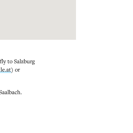
ly to Salzburg
le.at
) or
 Saalbach.