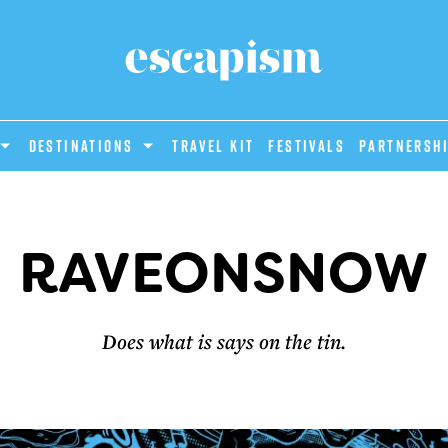
DESTINATIONS
Travel Kit
Festivals
PARTNERSH
RAVEONSNOW
Does what is says on the tin.