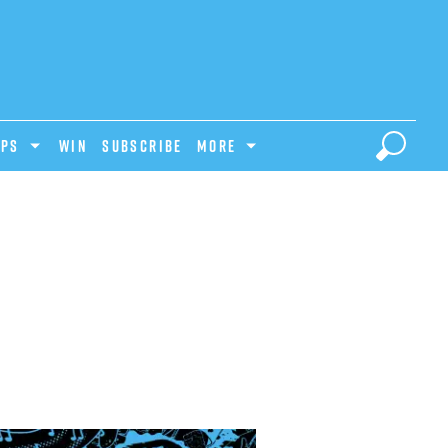
IPS
Win
Subscribe
MORE