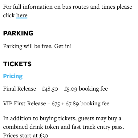
For full information on bus routes and times please
click
here
.
PARKING
Parking will be free. Get in!
TICKETS
Pricing
Final Release – £48.50 + £5.09 booking fee
VIP First Release – £75 + £7.89 booking fee
In addition to buying tickets, guests may buy a
combined drink token and fast track entry pass.
Prices start at £30