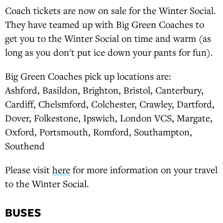
Coach tickets are now on sale for the Winter Social.
They have teamed up with Big Green Coaches to
get you to the Winter Social on time and warm (as
long as you don't put ice down your pants for fun).
Big Green Coaches pick up locations are:
Ashford, Basildon, Brighton, Bristol, Canterbury,
Cardiff, Chelsmford, Colchester, Crawley, Dartford,
Dover, Folkestone, Ipswich, London VCS, Margate,
Oxford, Portsmouth, Romford, Southampton,
Southend
Please visit
here
for more information on your travel
to the Winter Social.
BUSES