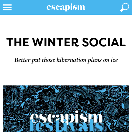
THE WINTER SOCIAL
Better put those hibernation plans on ice