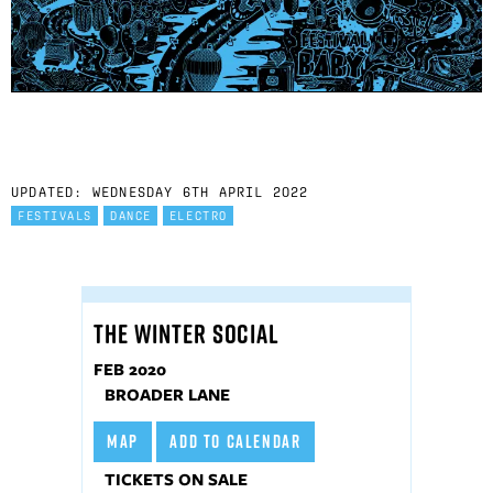
UPDATED: WEDNESDAY 6TH APRIL 2022
FESTIVALS
DANCE
ELECTRO
THE WINTER SOCIAL
FEB 2020
BROADER LANE
MAP
ADD TO CALENDAR
TICKETS ON SALE