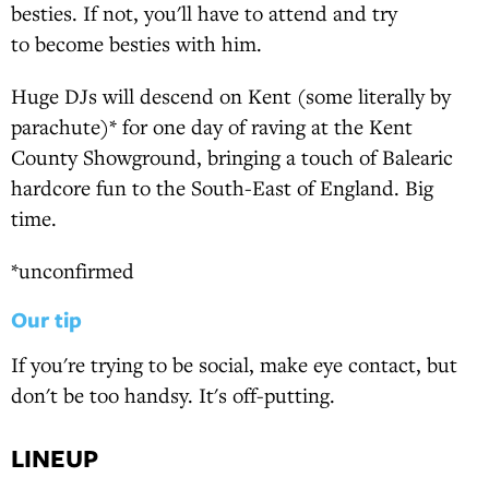
besties. If not, you'll have to attend and try
to become besties with him.
Huge DJs will descend on Kent (some literally by
parachute)* for one day of raving at the Kent
County Showground, bringing a touch of Balearic
hardcore fun to the South-East of England. Big
time.
*unconfirmed
Our tip
If you're trying to be social, make eye contact, but
don't be too handsy. It's off-putting.
LINEUP