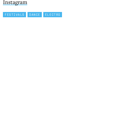
Instagram
FESTIVALS
DANCE
ELECTRO