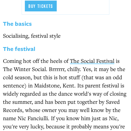
BUY TICKETS
The basics
Socialising, festival style
The festival
Coming hot off the heels of
The Social Festival
is
The Winter Social. Brrrrrr, chilly. Yes, it may be the
cold season, but this is hot stuff (that was an odd
sentence) in Maidstone, Kent. Its parent festival is
widely regarded as the dance world's way of closing
the summer, and has been put together by Saved
Records, whose owner you may well know by the
name Nic Fanciulli. If you know him just as Nic,
you're very lucky, because it probably means you're