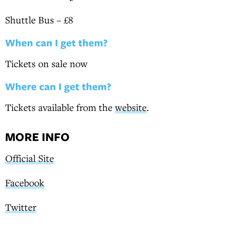
Shuttle Bus – £8
When can I get them?
Tickets on sale now
Where can I get them?
Tickets available from the
website
.
MORE INFO
Official Site
Facebook
Twitter