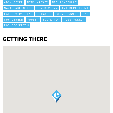
ADAM BEYER
NINA KRAVIZ
NIC FANCIULLI
MAYA JANE COLES
JORIS VOORN
ART DEPARTMENT
EATS EVERYTHING
B-TRAITS
STEVE LAWLER
&ME
GUY GERBER
YOUSEF
ELI & FUR
RUSS YALLOP
ROB COCKERTON
GETTING THERE