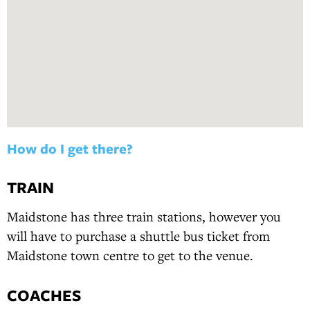
How do I get there?
TRAIN
Maidstone has three train stations, however you
will have to purchase a shuttle bus ticket from
Maidstone town centre to get to the venue.
COACHES