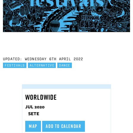
UPDATED: WEDNESDAY 6TH APRIL 2022
FESTIVALS
ALTERNATIVE
DANCE
WORLDWIDE
JUL 2020
SETE
MAP
ADD TO CALENDAR