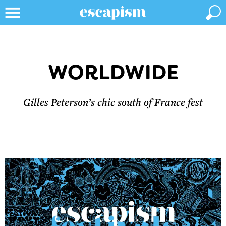
WORLDWIDE
Gilles Peterson’s chic south of France fest