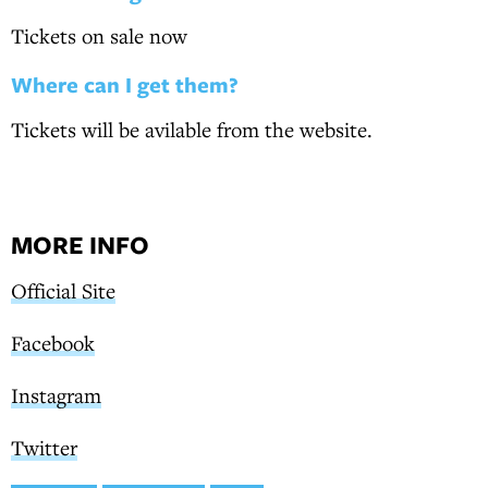
Tickets on sale now
Where can I get them?
Tickets will be avilable from the website.
MORE INFO
Official Site
Facebook
Instagram
Twitter