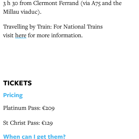
3 h 30 from Clermont Ferrand (via A75 and the
Millau viaduc).
Travelling by Train: For National Trains
visit
here
for more information.
TICKETS
Pricing
Platinum Pass: €209
St Christ Pass: €129
When can I get them?