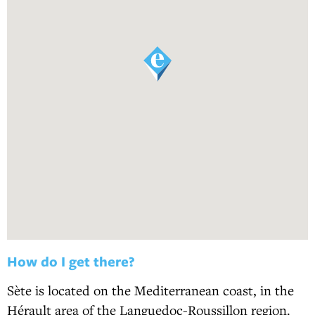
How do I get there?
Sète is located on the Mediterranean coast, in the
Hérault area of the Languedoc-Roussillon region.