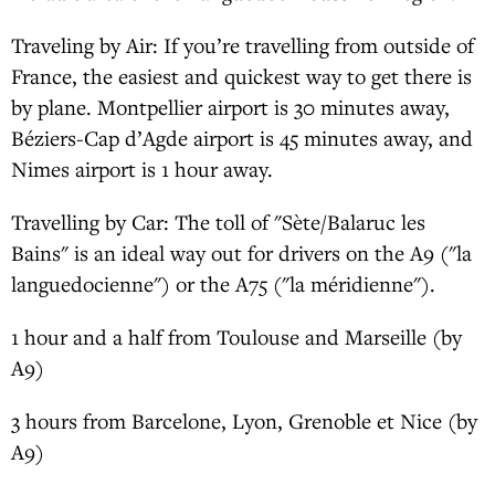
Traveling by Air: If you’re travelling from outside of
France, the easiest and quickest way to get there is
by plane. Montpellier airport is 30 minutes away,
Béziers-Cap d’Agde airport is 45 minutes away, and
Nimes airport is 1 hour away.
Travelling by Car: The toll of "Sète/Balaruc les
Bains" is an ideal way out for drivers on the A9 ("la
languedocienne") or the A75 ("la méridienne").
1 hour and a half from Toulouse and Marseille (by
A9)
3 hours from Barcelone, Lyon, Grenoble et Nice (by
A9)