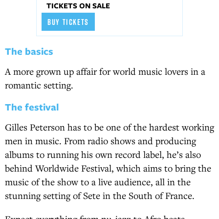
TICKETS ON SALE
BUY TICKETS
The basics
A more grown up affair for world music lovers in a
romantic setting.
The festival
Gilles Peterson has to be one of the hardest working
men in music. From radio shows and producing
albums to running his own record label, he’s also
behind Worldwide Festival, which aims to bring the
music of the show to a live audience, all in the
stunning setting of Sete in the South of France.
Expect everything from nu-jazz to Afro beats