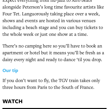
alongside Peterson’s long time favourite artists like
Four Tet. Languorously taking place over a week,
shows and events are hosted in various venues
including a beach stage and you can buy tickets to
the whole week or just one show at a time.
There’s no camping here so you’ll have to book an
apartment or hotel but it means you’ll be fresh as a
daisy every night and ready to dance ‘til you drop.
Our tip
If you don’t want to fly, the TGV train takes only
three hours from Paris to the South of France.
WATCH