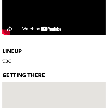
LINEUP
TBC
GETTING THERE