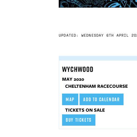
UPDATED: WEDNESDAY 6TH APRIL 20
WYCHWOOD
MAY 2020
CHELTENHAM RACECOURSE
MAP
ADD TO CALENDAR
TICKETS ON SALE
BUY TICKETS