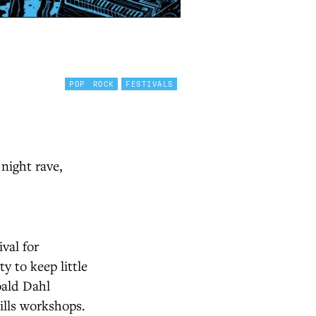
POP
ROCK
FESTIVALS
 night rave,
val for
ty to keep little
oald Dahl
ills workshops.