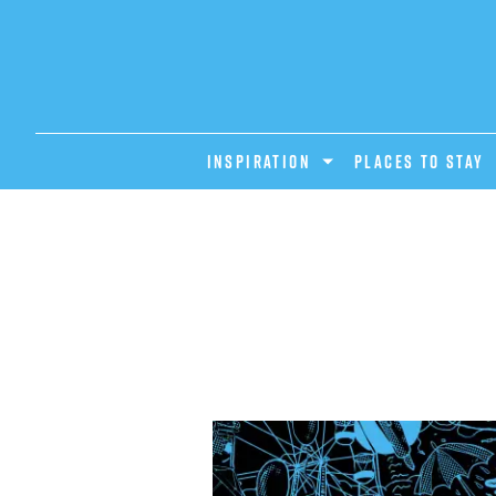
INSPIRATION
PLACES TO STAY