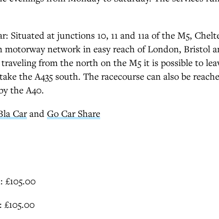
ar: Situated at junctions 10, 11 and 11a of the M5, Chel
n motorway network in easy reach of London, Bristol 
traveling from the north on the M5 it is possible to le
take the A435 south. The racecourse can also be reach
by the A40.
Bla Car
and
Go Car Share
: £105.00
1: £105.00