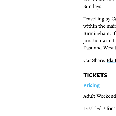
Sundays.
Travelling by C
within the mai
Birmingham. If 
junction 9 and 
East and West 
Car Share:
Bla 
TICKETS
Pricing
Adult Weekend
Disabled 2 for 