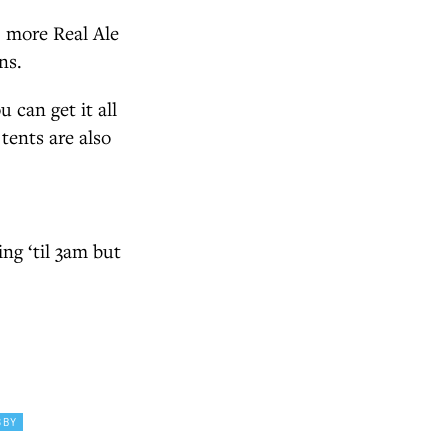
s, more Real Ale
ns.
 can get it all
tents are also
ing ‘til 3am but
SBY