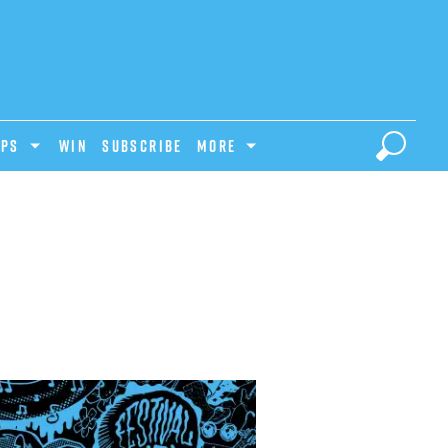
IPS
Win
Subscribe
MORE