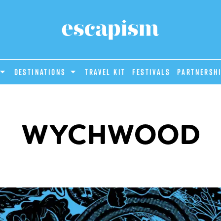
DESTINATIONS
Travel Kit
Festivals
PARTNERSH
WYCHWOOD