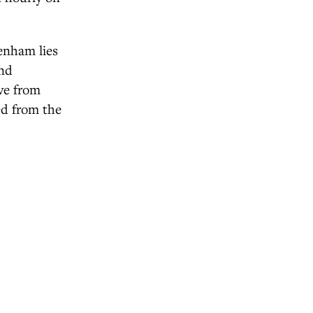
tenham lies
and
ave from
ed from the