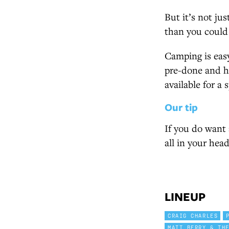
But it’s not jus
than you could
Camping is easy
pre-done and ha
available for a 
Our tip
If you do want a
all in your head
LINEUP
CRAIG CHARLES
MATT BERRY & TH