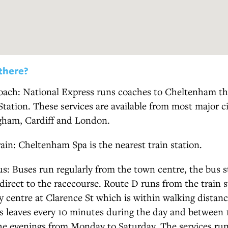
there?
oach: National Express runs coaches to Cheltenham tha
tation. These services are available from most major ci
ngham, Cardiff and London.
rain: Cheltenham Spa is the nearest train station.
us: Buses run regularly from the town centre, the bus 
 direct to the racecourse. Route D runs from the train s
y centre at Clarence St which is within walking distanc
us leaves every 10 minutes during the day and between
the evenings from Monday to Saturday. The services ru