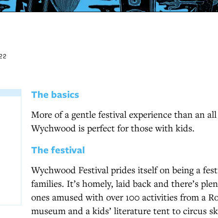
22
The basics
More of a gentle festival experience than an all
Wychwood is perfect for those with kids.
The festival
Wychwood Festival prides itself on being a festi
families. It’s homely, laid back and there’s plen
ones amused with over 100 activities from a R
museum and a kids’ literature tent to circus sk