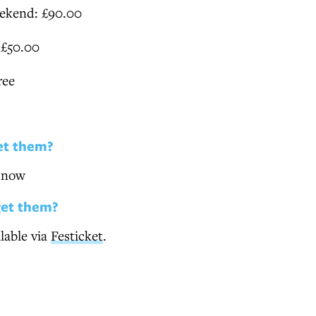
ekend: £90.00
 £50.00
ree
et them?
e now
get them?
ilable via
Festicket
.
O