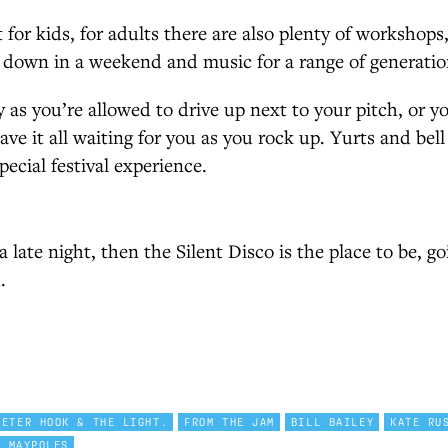
t for kids, for adults there are also plenty of workshop
 down in a weekend and music for a range of generatio
 as you’re allowed to drive up next to your pitch, or you
ve it all waiting for you as you rock up. Yurts and bell 
special festival experience.
 late night, then the Silent Disco is the place to be, go
.
PETER HOOK & THE LIGHT.
FROM THE JAM
BILL BAILEY
KATE RU
E MAYPOLES