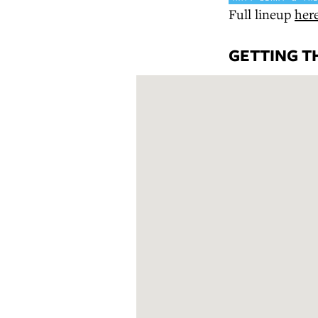
Full lineup
her
GETTING T