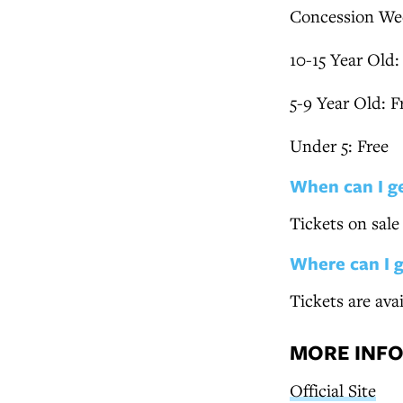
Concession We
10-15 Year Old:
5-9 Year Old: F
Under 5: Free
When can I g
Tickets on sal
Where can I 
Tickets are ava
MORE INF
Official Site