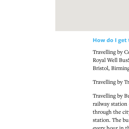
How do I get 
Travelling by C
Royal Well BusS
Bristol, Birmi
Travelling by T
Travelling by B
railway station
through the cit
station. The b
every hour in 