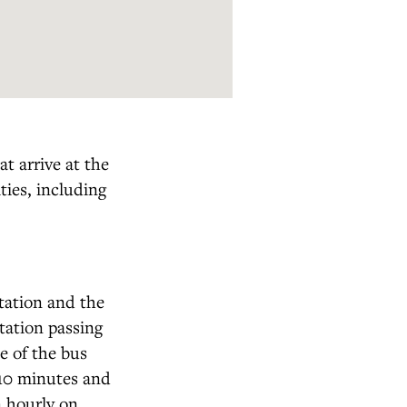
t arrive at the
ties, including
station and the
tation passing
e of the bus
 10 minutes and
n hourly on