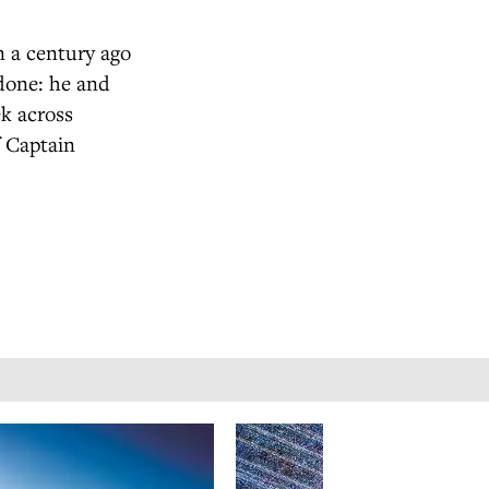
n a century ago
 done: he and
ek across
f Captain