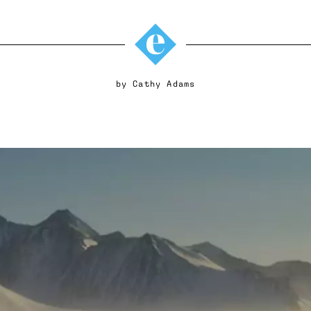
by
Cathy Adams