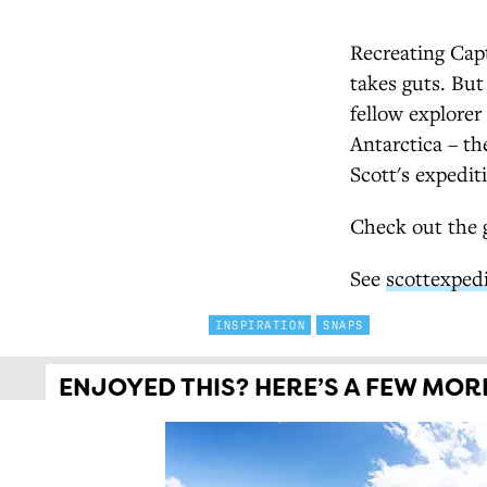
Recreating Capt
takes guts. But
fellow explorer
Antarctica – th
Scott's expedit
Check out the g
See
scottexped
INSPIRATION
SNAPS
ENJOYED THIS? HERE’S A FEW MORE 