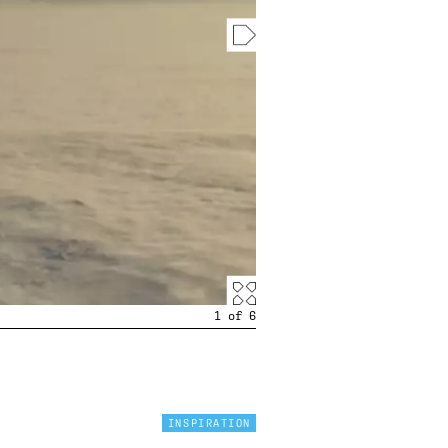
1
of
6
INSPIRATION