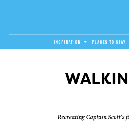
INSPIRATION
PLACES TO STAY
WALKIN
Recreating Captain Scott's f