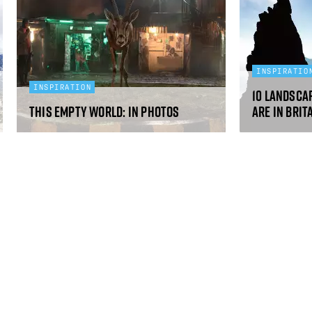
INSPIRATIO
INSPIRATION
10 landsca
This Empty World: in photos
are in Brit