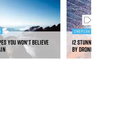
N
INSPIRATION
pes you won't believe
12 stunning aerial photos t
ain
by drones