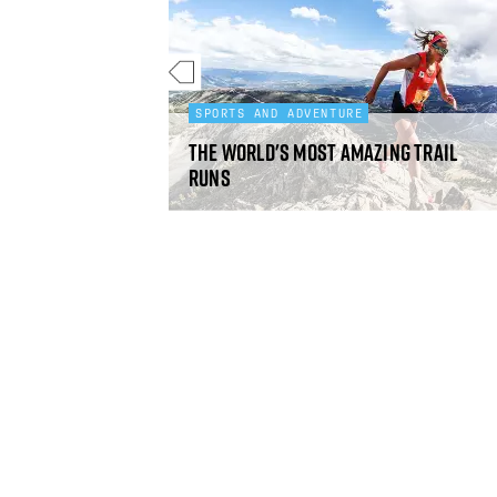
SPORTS AND ADVENTURE
m the Outdoor
The world's most amazing trail
he Year Awards
runs