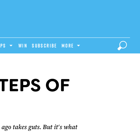
IPS
Win
Subscribe
MORE
TEPS OF
ago takes guts. But it's what