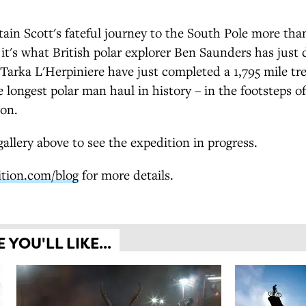
ain Scott's fateful journey to the South Pole more tha
 it's what British polar explorer Ben Saunders has just
 Tarka L'Herpiniere have just completed a 1,795 mile tr
e longest polar man haul in history – in the footsteps o
ion.
allery above to see the expedition in progress.
ition.com/blog
for more details.
YOU'LL LIKE...