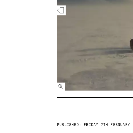
PUBLISHED:
FRIDAY 7TH FEBRUARY 