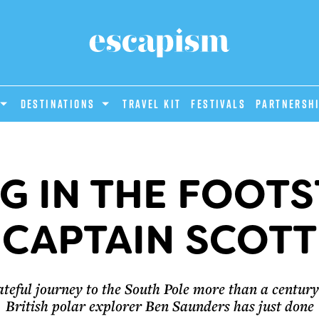
DESTINATIONS
Travel Kit
Festivals
PARTNERSH
G IN THE FOOTS
CAPTAIN SCOTT
ateful journey to the South Pole more than a century 
British polar explorer Ben Saunders has just done