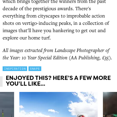
which brings together the winners from the past
decade of the prestigious awards. There's
everything from cityscapes to improbable action
shots on vertigo-inducing peaks, in a collection of
images that'll have you hankering to get out and
explore our home turf.
All images extracted from Landscape Photographer of
the Year: 10 Year Special Edition (AA Publishing, £35).
INSPIRATION
SNAPS
ENJOYED THIS? HERE’S A FEW MORE
YOU'LL LIKE...