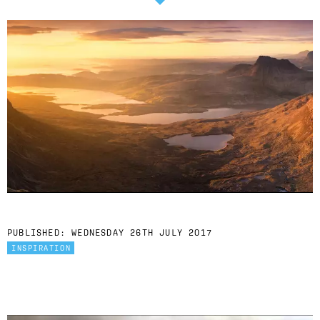
PUBLISHED:
WEDNESDAY 26TH JULY 2017
INSPIRATION