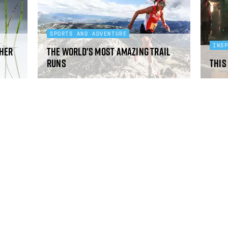
SPORTS AND ADVENTURE
INS
pher
The world's most amazing trail
runs
This