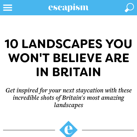
10 LANDSCAPES YOU
WON'T BELIEVE ARE
IN BRITAIN
Get inspired for your next staycation with these
incredible shots of Britain's most amazing
landscapes