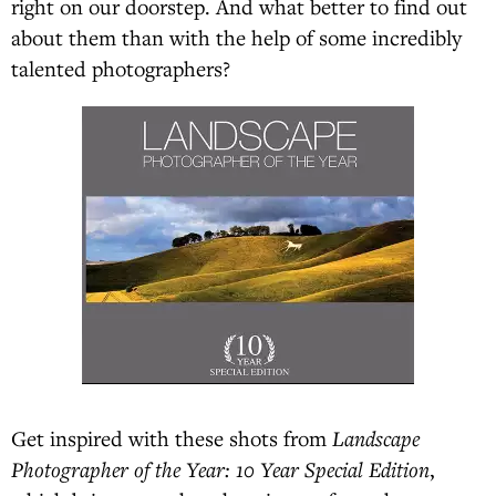
right on our doorstep. And what better to find out
about them than with the help of some incredibly
talented photographers?
Get inspired with these shots from
Landscape
Photographer of the Year: 10 Year Special Edition
,