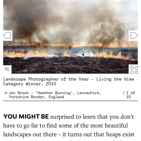
Landscape Photographer of the Year – Living the View
Category Winner, 2010
Jon Brook – 'Heather Burning', Lancashire,
/
1
of
Yorkshire Border, England
10
YOU MIGHT BE
surprised to learn that you don't
have to go far to find some of the most beautiful
landscapes out there – it turns out that heaps exist