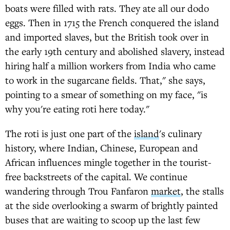
boats were filled with rats. They ate all our dodo
eggs. Then in 1715 the French conquered the island
and imported slaves, but the British took over in
the early 19th century and abolished slavery, instead
hiring half a million workers from India who came
to work in the sugarcane fields. That," she says,
pointing to a smear of something on my face, "is
why you're eating roti here today."
The roti is just one part of the
island
's culinary
history, where Indian, Chinese, European and
African influences mingle together in the tourist-
free backstreets of the capital. We continue
wandering through Trou Fanfaron
market
, the stalls
at the side overlooking a swarm of brightly painted
buses that are waiting to scoop up the last few