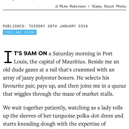
Mike Robinson / Alamy Stock Photo
PUBLISHED:
TUESDAY 29TH JANUARY 2019
FOOD AND DRINK
I
T'S 9AM ON
a Saturday morning in Port
Louis, the capital of Mauritius. Beside me an
old dude gazes at a rail that's crammed with an
array of jazzy polyester boxers. He selects his
favourite pair, pays up, and then joins me in a queue
that wiggles through the maze of market stalls.
We wait together patiently, watching as a lady rolls
up the sleeves of her turquoise polka-dot dress and
starts kneading dough with the expertise of