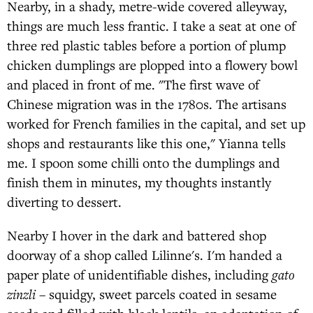
Nearby, in a shady, metre-wide covered alleyway,
things are much less frantic. I take a seat at one of
three red plastic tables before a portion of plump
chicken dumplings are plopped into a flowery bowl
and placed in front of me. "The first wave of
Chinese migration was in the 1780s. The artisans
worked for French families in the capital, and set up
shops and restaurants like this one," Yianna tells
me. I spoon some chilli onto the dumplings and
finish them in minutes, my thoughts instantly
diverting to dessert.
Nearby I hover in the dark and battered shop
doorway of a shop called Lilinne's. I'm handed a
paper plate of unidentifiable dishes, including
gato
zinzli
– squidgy, sweet parcels coated in sesame