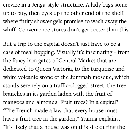
crevice in a Jenga-style structure. A lady bags some
up to buy, then eyes up the other end of the shelf,
where fruity shower gels promise to wash away the
whiff. Convenience stores don't get better than this.
But a trip to the capital doesn't just have to be a
case of meal hopping. Visually it's fascinating – from
the fancy iron gates of Central Market that are
dedicated to Queen Victoria, to the turquoise and
white volcanic stone of the Jummah mosque, which
stands serenely on a traffic-clogged street, the tree
branches in its garden laden with the fruit of
mangoes and almonds. Fruit trees? In a capital?
"The French made a law that every house must
have a fruit tree in the garden," Yianna explains.
"It's likely that a house was on this site during the