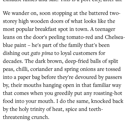
We wander on, soon stopping at the battered two-
storey high wooden doors of what looks like the
most popular breakfast spot in town. A teenager
leans on the door's peeling tomato-red and Chelsea-
blue paint – he's part of the family that's been
dishing out
gato pima
to loyal customers for
decades. The dark brown, deep-fried balls of split
peas, chilli, coriander and spring onions are tossed
into a paper bag before they're devoured by passers
by, their mouths hanging open in that familiar way
that comes when you greedily put any roasting-hot
food into your mouth. I do the same, knocked back
by the holy trinity of heat, spice and teeth-
threatening crunch.