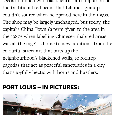
seeds and filled with black lentils, an adaptation of
the traditional red beans that Lilinne's grandpa
couldn't source when he opened here in the 1950s.
The shop may be largely unchanged, but today, the
capital's China Town (a term given to the area in
the 1980s when labelling Chinese-inhabited areas
was all the rage) is home to new additions, from the
colourful street art that tarts up the
neighbourhood's blackened walls, to rooftop
pagodas that act as peaceful sanctuaries in a city
that's joyfully hectic with horns and hustlers.
PORT LOUIS – IN PICTURES: