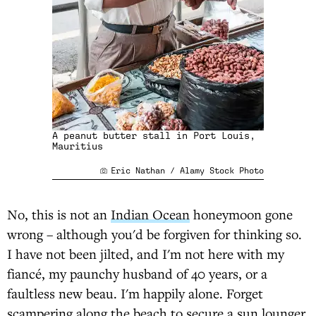
A peanut butter stall in Port Louis,
Mauritius
Eric Nathan / Alamy Stock Photo
No, this is not an
Indian Ocean
honeymoon gone
wrong – although you'd be forgiven for thinking so.
I have not been jilted, and I'm not here with my
fiancé, my paunchy husband of 40 years, or a
faultless new beau. I'm happily alone. Forget
scampering along the beach to secure a sun lounger