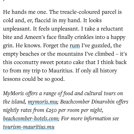
He hands me one. The treacle-coloured parcel is
cold and, er, flaccid in my hand. It looks
unpleasant. It feels unpleasant. I take a reluctant
bite and Ameen's face finally crinkles into a happy
grin. He knows. Forget the
rum
I've guzzled, the
empty beaches or the mountains I've climbed – it's
this coconutty sweet potato cake that I think back
to from my trip to Mauritius. If only all history
lessons could be so good.
MyMoris offers a range of food and cultural tours on
the island,
mymoris.mu
; Beachcomber Dinarobin offers
nightly rates from £250 per room per night,
beachcomber-hotels.com
; For more information see
tourism-mauritius.mu