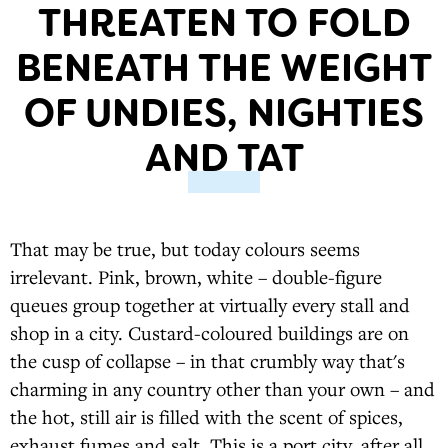
THREATEN TO FOLD
BENEATH THE WEIGHT
OF UNDIES, NIGHTIES
AND TAT
That may be true, but today colours seems
irrelevant. Pink, brown, white – double-figure
queues group together at virtually every stall and
shop in a city. Custard-coloured buildings are on
the cusp of collapse – in that crumbly way that's
charming in any country other than your own – and
the hot, still air is filled with the scent of spices,
exhaust fumes and salt. This is a port city, after all.