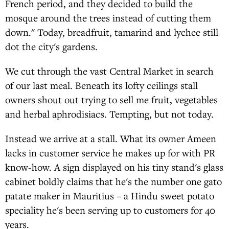
French period, and they decided to build the
mosque around the trees instead of cutting them
down." Today, breadfruit, tamarind and lychee still
dot the city's gardens.
We cut through the vast Central Market in search
of our last meal. Beneath its lofty ceilings stall
owners shout out trying to sell me fruit, vegetables
and herbal aphrodisiacs. Tempting, but not today.
Instead we arrive at a stall. What its owner Ameen
lacks in customer service he makes up for with PR
know-how. A sign displayed on his tiny stand's glass
cabinet boldly claims that he's the number one gato
patate maker in Mauritius – a Hindu sweet potato
speciality he's been serving up to customers for 40
years.