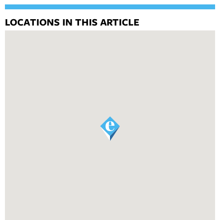
LOCATIONS IN THIS ARTICLE