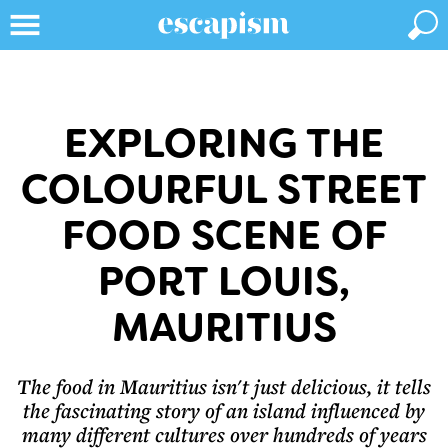
EXPLORING THE
COLOURFUL STREET
FOOD SCENE OF
PORT LOUIS,
MAURITIUS
The food in Mauritius isn't just delicious, it tells
the fascinating story of an island influenced by
many different cultures over hundreds of years