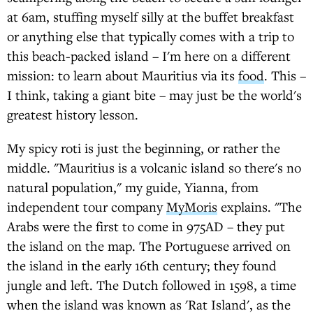
at 6am, stuffing myself silly at the buffet breakfast
or anything else that typically comes with a trip to
this beach-packed island – I'm here on a different
mission: to learn about Mauritius via its
food
. This –
I think, taking a giant bite – may just be the world's
greatest history lesson.
My spicy roti is just the beginning, or rather the
middle. "Mauritius is a volcanic island so there's no
natural population," my guide, Yianna, from
independent tour company
MyMoris
explains. "The
Arabs were the first to come in 975AD – they put
the island on the map. The Portuguese arrived on
the island in the early 16th century; they found
jungle and left. The Dutch followed in 1598, a time
when the island was known as 'Rat Island', as the