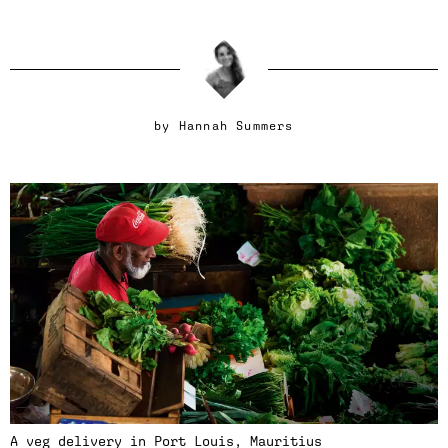
by
Hannah Summers
A veg delivery in Port Louis, Mauritius