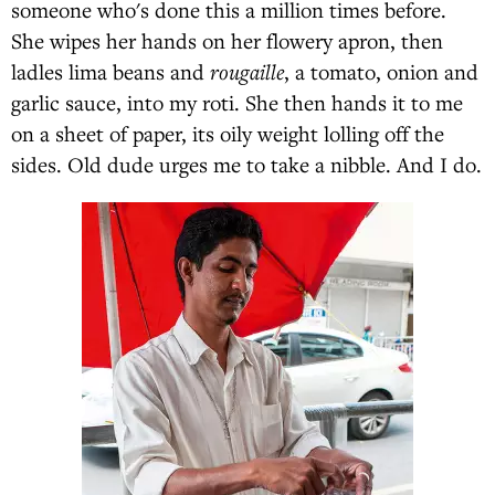
someone who's done this a million times before.
She wipes her hands on her flowery apron, then
ladles lima beans and
rougaille
, a tomato, onion and
garlic sauce, into my roti. She then hands it to me
on a sheet of paper, its oily weight lolling off the
sides. Old dude urges me to take a nibble. And I do.