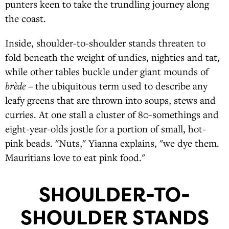
punters keen to take the trundling journey along
the coast.
Inside, shoulder-to-shoulder stands threaten to
fold beneath the weight of undies, nighties and tat,
while other tables buckle under giant mounds of
brède
– the ubiquitous term used to describe any
leafy greens that are thrown into soups, stews and
curries. At one stall a cluster of 80-somethings and
eight-year-olds jostle for a portion of small, hot-
pink beads. "Nuts," Yianna explains, "we dye them.
Mauritians love to eat pink food."
SHOULDER-TO-
SHOULDER STANDS