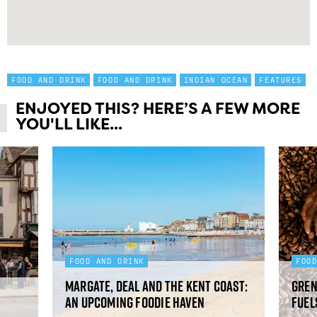
FOOD AND DRINK
FOOD AND DRINK
INDIAN OCEAN
FEATURES
ENJOYED THIS? HERE’S A FEW MORE
YOU'LL LIKE...
FOOD AND DRINK
FOO
Margate, Deal and the Kent Coast:
Gren
an upcoming foodie haven
fuel