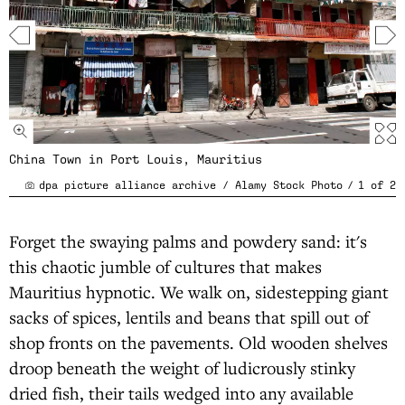
China Town in Port Louis, Mauritius
dpa picture alliance archive / Alamy Stock Photo
/
1
of
2
Forget the swaying palms and powdery sand: it's
this chaotic jumble of cultures that makes
Mauritius hypnotic. We walk on, sidestepping giant
sacks of spices, lentils and beans that spill out of
shop fronts on the pavements. Old wooden shelves
droop beneath the weight of ludicrously stinky
dried fish, their tails wedged into any available