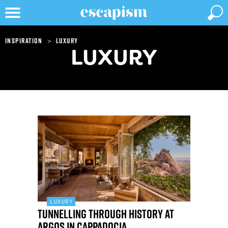
>
Inspiration
Luxury
LUXURY
LUXURY
Tunnelling through history at
Argos in Cappadocia