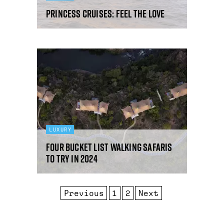
Princess Cruises: feel the love
LUXURY
Four bucket list walking safaris
to try in 2024
Previous
1
2
Next