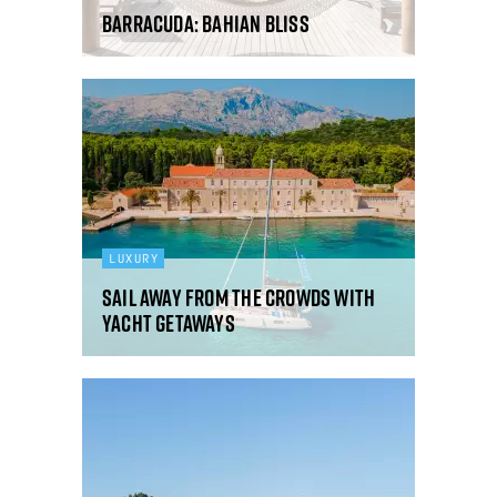
Barracuda: Bahian bliss
LUXURY
Sail away from the crowds with
Yacht Getaways