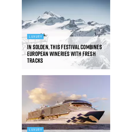
LUXURY
In Solden, this festival combines
European wineries with fresh
tracks
LUXURY