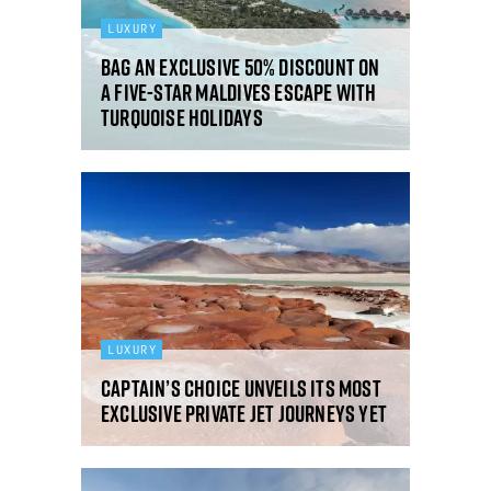
LUXURY
Bag an exclusive 50% discount on
a five-star Maldives escape with
Turquoise Holidays
LUXURY
Captain’s Choice unveils its most
exclusive private jet journeys yet