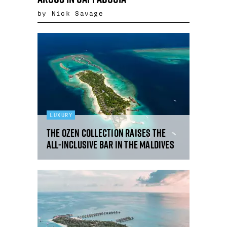
by Nick Savage
LUXURY
The Ozen Collection raises the
all-inclusive bar in the Maldives