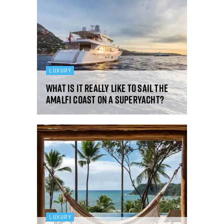
LUXURY
What is it really like to sail the
Amalfi Coast on a superyacht?
LUXURY