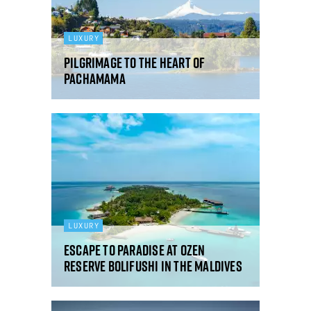
LUXURY
Pilgrimage to the heart of
Pachamama
LUXURY
Escape to paradise at OZEN
RESERVE BOLIFUSHI in the Maldives