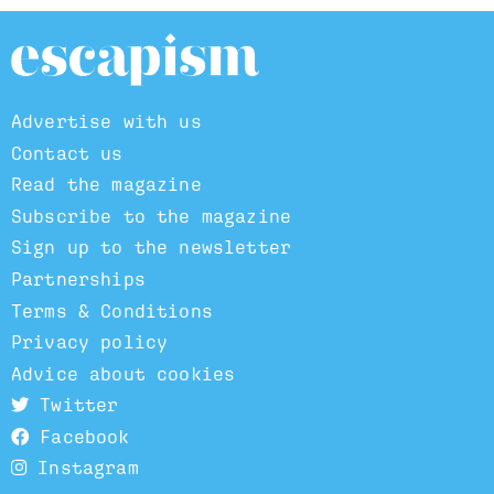
Advertise with us
Contact us
Read the magazine
Subscribe to the magazine
Sign up to the newsletter
Partnerships
Terms & Conditions
Privacy policy
Advice about cookies
Twitter
Facebook
Instagram