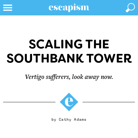
SCALING THE
SOUTHBANK TOWER
Vertigo sufferers, look away now.
by
Cathy Adams