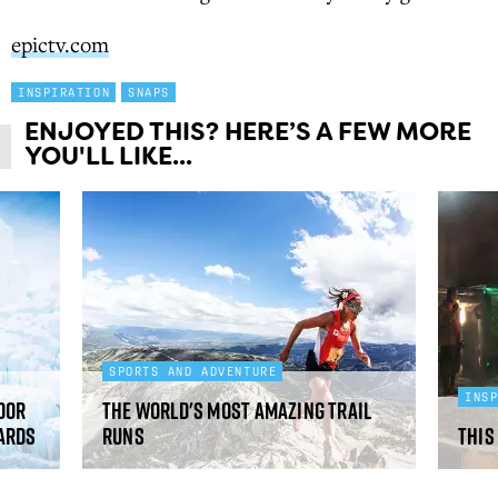
epictv.com
INSPIRATION
SNAPS
ENJOYED THIS? HERE’S A FEW MORE
YOU'LL LIKE...
SPORTS AND ADVENTURE
INS
oor
The world's most amazing trail
ards
runs
This