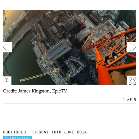
Credit: James Kingston, EpicTV
1
of
8
PUBLISHED:
TUESDAY 10TH JUNE 2014
INSPIRATION