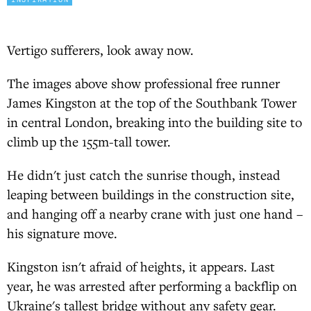
Vertigo sufferers, look away now.
The images above show professional free runner
James Kingston at the top of the Southbank Tower
in central London, breaking into the building site to
climb up the 155m-tall tower.
He didn't just catch the sunrise though, instead
leaping between buildings in the construction site,
and hanging off a nearby crane with just one hand –
his signature move.
Kingston isn't afraid of heights, it appears. Last
year, he was arrested after performing a backflip on
Ukraine's tallest bridge without any safety gear.